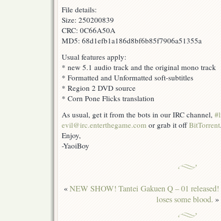
File details:
Size: 250200839
CRC: 0C66A50A
MD5: 68d1efb1a186d8bf6b85f7906a51355a
Usual features apply:
* new 5.1 audio track and the original mono track
* Formatted and Unformatted soft-subtitles
* Region 2 DVD source
* Corn Pone Flicks translation
As usual, get it from the bots in our IRC channel,
#l
evil@irc.enterthegame.com
or grab it off
BitTorrent
Enjoy,
-YaoiBoy
«
NEW SHOW! Tantei Gakuen Q – 01 released!
loses some blood.
»