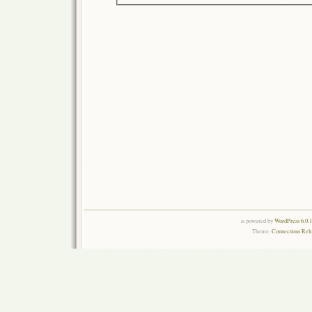
is powered by
WordPress 6.0.
Theme:
Connections Rel