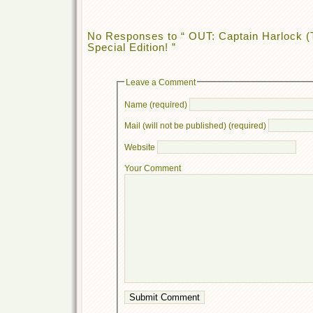
No Responses to “ OUT: Captain Harlock (
Special Edition! ”
Leave a Comment
Name (required)
Mail (will not be published) (required)
Website
Your Comment