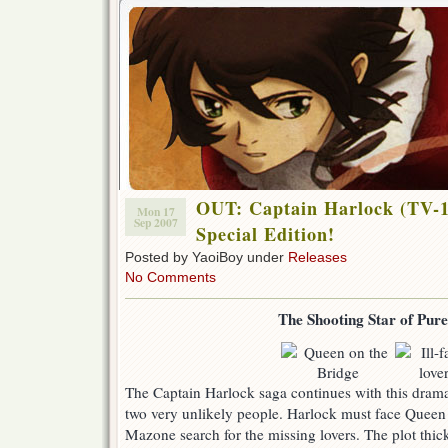
OUT: Captain Harlock (TV-1
Mon 17
Sep 2007
Special Edition!
Posted by YaoiBoy under
Releases
No Comments
The Shooting Star of Pur
The Captain Harlock saga continues with this dramat
two very unlikely people. Harlock must face Queen R
Mazone search for the missing lovers. The plot th