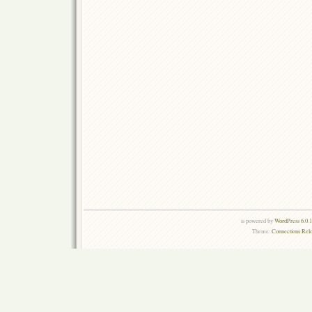
is powered by
WordPress 6.0.
Theme:
Connections Rel