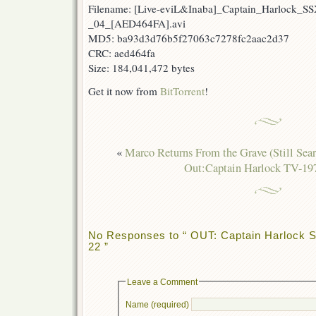
Filename: [Live-eviL&Inaba]_Captain_Harlock_S
_04_[AED464FA].avi
MD5: ba93d3d76b5f27063c7278fc2aac2d37
CRC: aed464fa
Size: 184,041,472 bytes
Get it now from
BitTorrent
!
«
Marco Returns From the Grave (Still Sear
Out:Captain Harlock TV-19
No Responses to “ OUT: Captain Harlock S
22 ”
Leave a Comment
Name (required)