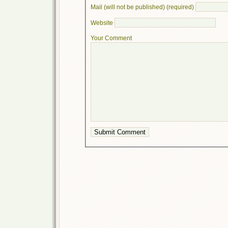
Mail (will not be published) (required)
Website
Your Comment