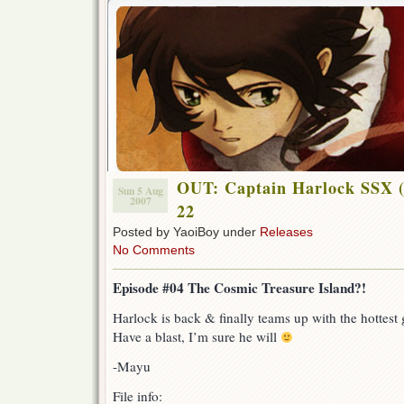
OUT: Captain Harlock SSX (
Sun 5 Aug
2007
22
Posted by YaoiBoy under
Releases
No Comments
Episode #04 The Cosmic Treasure Island?!
Harlock is back & finally teams up with the hottest gi
Have a blast, I’m sure he will
-Mayu
File info: