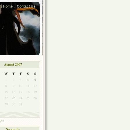
Home
Contact Us
August 2007
W
T
F
S
S
1
2
3
4
5
8
9
10
11
12
4
15
16
17
18
19
1
22
23
24
25
26
8
29
30
31
p »
Search: