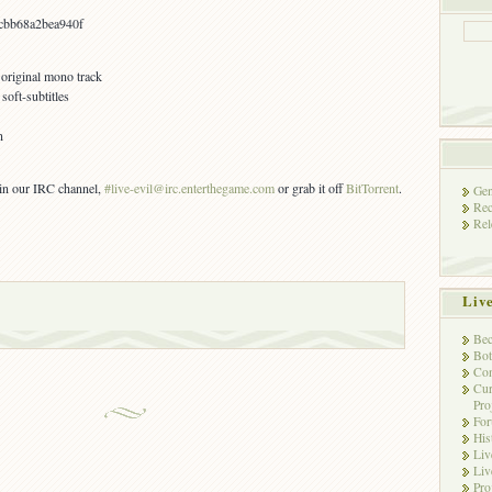
bb68a2bea940f
 original mono track
oft-subtitles
n
s in our IRC channel,
#live-evil@irc.enterthegame.com
or grab it off
BitTorrent
.
Gen
Rec
Rel
Liv
Bec
Bot
Con
Cur
Pro
Fo
His
Liv
Liv
Pro