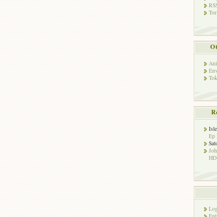
RSS
Tor
Ot
Ani
Env
Tok
R
Isl
Ep 
Sat
Jo
HD!
Log
Ent