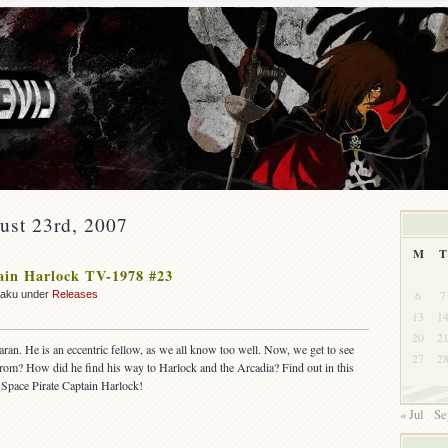
ust 23rd, 2007
M
T
ain Harlock TV-1978 #23
6
7
zaku under
Releases
13
1
20
2
taran. He is an eccentric fellow, as we all know too well. Now, we get to see
27
2
rom? How did he find his way to Harlock and the Arcadia? Find out in this
 Space Pirate Captain Harlock!
« Jul
Se