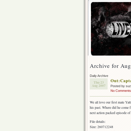
Archive for Aug
Daily Archive
Out:Capt
Thu 23
Aug 2007
Posted by su
No Comments
We all love our first mate Yat
his past. Where did he come f
next action packed episode of
File details:
Size: 260712248