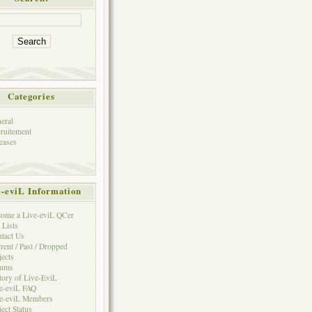
Categories
eral
ruitement
eases
e-eviL Information
ome a Live-eviL QCer
 Lists
tact Us
rent / Past / Dropped
jects
rums
tory of Live-EviL
e-eviL FAQ
e-eviL Members
ject Status