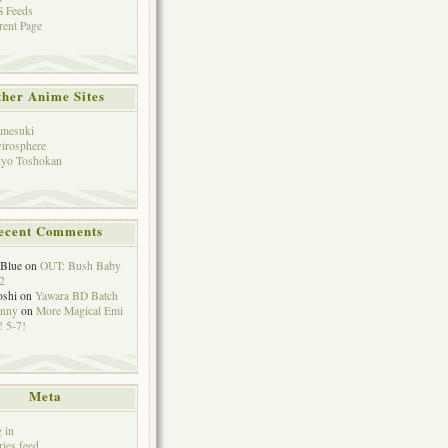
 Feeds
rent Page
her Anime Sites
mesuki
irosphere
yo Toshokan
ecent Comments
eBlue
on
OUT: Bush Baby
2
oshi
on
Yawara BD Batch
hnny
on
More Magical Emi
 5-7!
Meta
 in
ries feed