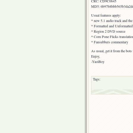
CRC: CD9C0645
MD5: 6b97b8bbb565b3da2dc
Usual features apply:
* new 5.1 audio track and the
* Formatted and Unformatted s
* Region 2 DVD source
* Corn Pone Flicks translatio
* Fansubbers commentary
As usual, get it from the bot
Enjoy,
-YaoiBoy
Tags: