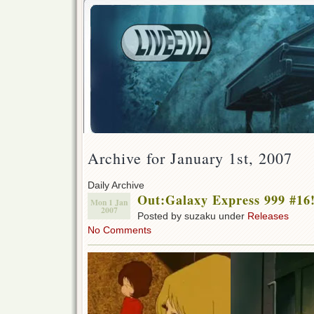
Archive for January 1st, 2007
Daily Archive
Out:Galaxy Express 999 #16
Mon 1 Jan
2007
Posted by suzaku under
Releases
No Comments