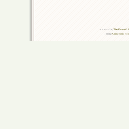
is powered by
WordPress 6.0.
Theme:
Connections Rel