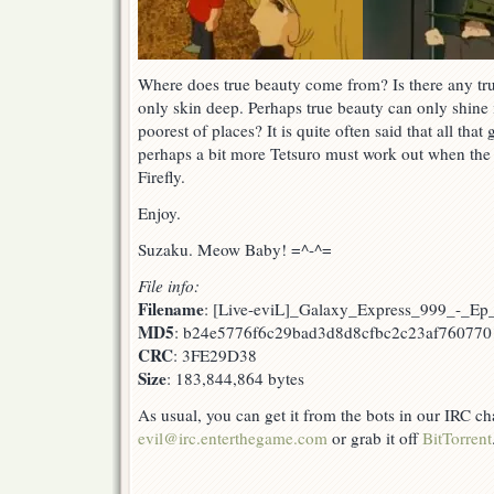
Where does true beauty come from? Is there any trut
only skin deep. Perhaps true beauty can only shine i
poorest of places? It is quite often said that all that g
perhaps a bit more Tetsuro must work out when the 
Firefly.
Enjoy.
Suzaku. Meow Baby! =^-^=
File info:
Filename
: [Live-eviL]_Galaxy_Express_999_-_E
MD5
: b24e5776f6c29bad3d8d8cfbc2c23af760770
CRC
: 3FE29D38
Size
: 183,844,864 bytes
As usual, you can get it from the bots in our IRC c
evil@irc.enterthegame.com
or grab it off
BitTorrent