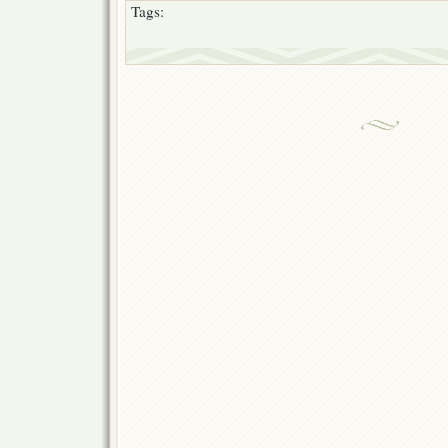
Tags: