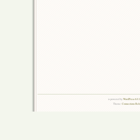
is powered by
WordPress 6.0.
Theme:
Connections Rel