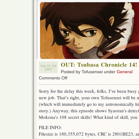
OUT: Tsubasa Chronicle 14!
Sun 10 Jul
2005
Posted by Tofusensei under
General
on
Comments Off
OUT:
Tsubasa
Sorry for the delay this week, folks. I’ve been busy 
Chronicle
new job. That’s right, your own Tofusensei will be
14!
(which will immediately go to my astronomically hig
story.) Anyway, this episode shows Syaoran’s detecti
Mokona’s 108 secret skills! What kind of skill, you
FILE INFO:
Filesize is 180,355,072 bytes, CRC is 2801BE23, a