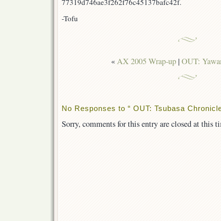
77319d746ae3f262f76c45137bafc42f.
-Tofu
«
AX 2005 Wrap-up
|
OUT: Yawar
No Responses to “ OUT: Tsubasa Chronicle
Sorry, comments for this entry are closed at this t