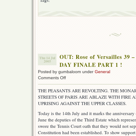
Tags:
OUT: Rose of Versailles 3
Thu 14 Jul
2005
DAY FINALE PART 1 !
Posted by gumbaloom under
General
on
Comments Off
OUT:
Rose
THE PEASANTS ARE REVOLTING. THE MONAR
of
STREETS OF PARIS ARE ABLAZE WITH FIRE
Versailles
39
UPRISING AGAINST THE UPPER CLASSES.
–
ROV
Today is the 14th July and it marks the anniversary 
BASTILLE
June the deputies of the Third Estate which repre
DAY
swore the Tennis Court oath that they would not sep
FINALE
PART
Constitution had been established. To show support 
1