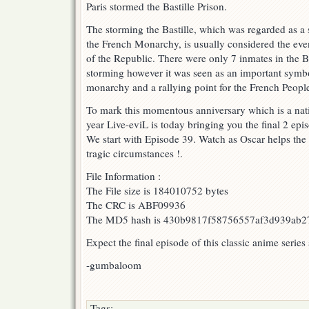
Paris stormed the Bastille Prison.
!
The storming the Bastille, which was regarded as a
the French Monarchy, is usually considered the eve
of the Republic. There were only 7 inmates in the Bas
storming however it was seen as an important symbo
monarchy and a rallying point for the French Peopl
To mark this momentous anniversary which is a nati
year Live-eviL is today bringing you the final 2 epis
We start with Episode 39. Watch as Oscar helps the 
tragic circumstances !.
File Information :
The File size is 184010752 bytes
The CRC is ABF09936
The MD5 hash is 430b9817f58756557af3d939ab2
Expect the final episode of this classic anime series
-gumbaloom
Tags: