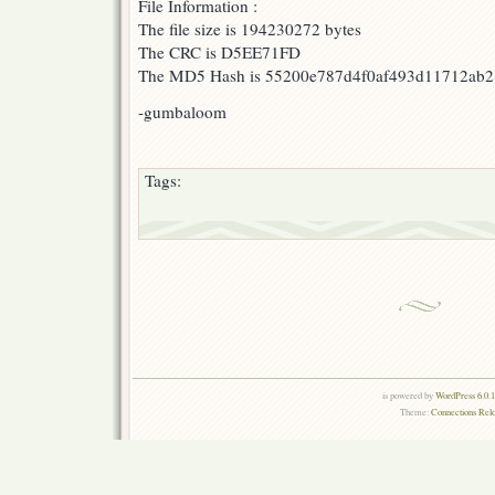
File Information :
The file size is 194230272 bytes
The CRC is D5EE71FD
The MD5 Hash is 55200e787d4f0af493d11712ab
-gumbaloom
Tags:
is powered by
WordPress 6.0.
Theme:
Connections Rel