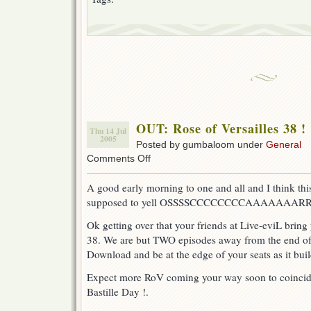
OUT: Rose of Versailles 38 !
Thu 14 Jul
2005
Posted by gumbaloom under
General
on
Comments Off
OUT:
Rose
A good early morning to one and all and I think this
of
supposed to yell OSSSSCCCCCCCCAAAAAAARRRRR
Versailles
38
Ok getting over that your friends at Live-eviL bring
!
38. We are but TWO episodes away from the end of 
Download and be at the edge of your seats as it buil
Expect more RoV coming your way soon to coincide
Bastille Day !.