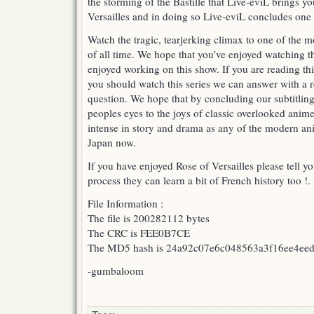
the storming of the Bastille that Live-eviL brings yo
ROV
Versailles and in doing so Live-eviL concludes one of
BASTILLE
DAY
Watch the tragic, tearjerking climax to one of the m
FINALE
of all time. We hope that you’ve enjoyed watching t
PART
enjoyed working on this show. If you are reading t
2
!
you should watch this series we can answer with a 
question. We hope that by concluding our subtitling o
peoples eyes to the joys of classic overlooked anim
intense in story and drama as any of the modern ani
Japan now.
If you have enjoyed Rose of Versailles please tell yo
process they can learn a bit of French history too !.
File Information :
The file is 200282112 bytes
The CRC is FEE0B7CE
The MD5 hash is 24a92c07e6c048563a3f16ee4ee
-gumbaloom