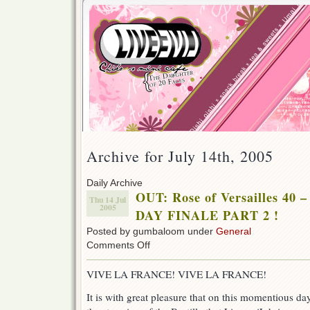
Archive for July 14th, 2005
Daily Archive
OUT: Rose of Versailles 4
Thu 14 Jul
2005
DAY FINALE PART 2 !
Posted by gumbaloom under
General
on
Comments Off
OUT:
Rose
VIVE LA FRANCE! VIVE LA FRANCE!
of
Versailles
It is with great pleasure that on this momentious d
40
–