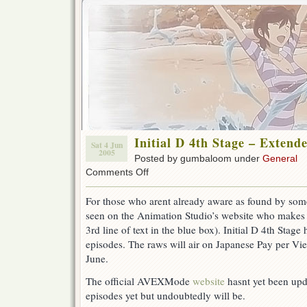
Initial D 4th Stage – Extend
Sat 4 Jun
2005
Posted by gumbaloom under
General
on
Comments Off
Initial
D
For those who arent already aware as found by so
4th
seen on the Animation Studio’s website who makes 
Stage
–
3rd line of text in the blue box). Initial D 4th Stag
Extended
episodes. The raws will air on Japanese Pay per Vie
to
June.
16
Eps
The official AVEXMode
website
hasnt yet been upda
episodes yet but undoubtedly will be.