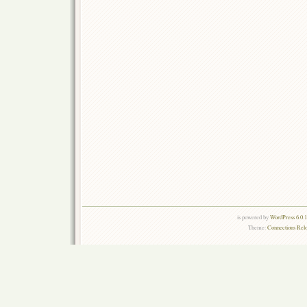
is powered by
WordPress 6.0.
Theme:
Connections Rel