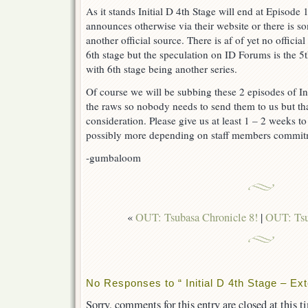
As it stands Initial D 4th Stage will end at Episode
announces otherwise via their website or there is 
another official source. There is af of yet no offici
6th stage but the speculation on ID Forums is the 
with 6th stage being another series.
Of course we will be subbing these 2 episodes of Ini
the raws so nobody needs to send them to us but th
consideration. Please give us at least 1 – 2 weeks t
possibly more depending on staff members commit
-gumbaloom
«
OUT: Tsubasa Chronicle 8!
|
OUT: Tsu
No Responses to “ Initial D 4th Stage – Ex
Sorry, comments for this entry are closed at this t