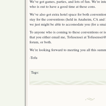
We’ve got games, parties, and lots of fun. We’re in
Otakon!
who is out to have a good time at these cons.
We’ve also got extra hotel space for both convention
stay for the conventions (held in Anaheim, CA and
we just might be able to accomodate you (for a smal
To anyone who is coming to these conventions or is
that you either email me, Tofusensei at Tofusensei@
forum, or both.
We’re looking forward to meeting you all this summ
-Tofu
Tags: