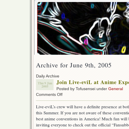
Archive for June 9th, 2005
Daily Archive
Join Live-eviL at Anime Exp
Thu 9 Jun
2005
Posted by Tofusensei under
General
on
Comments Off
Join
Live-
Live-eviL’s crew will have a definite presence at bo
eviL
this Summer. If you are not aware of these conventio
at
Anime
best anime conventions in America! Much fun will 
Expo
inviting everyone to check out the official “Fansubb
and