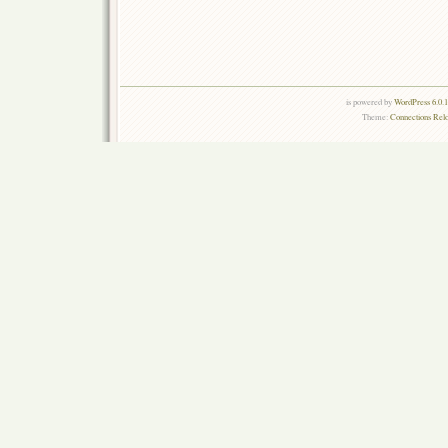
is powered by
WordPress 6.0.
Theme:
Connections Rel