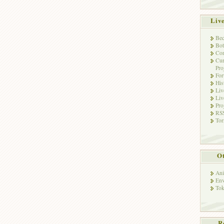
Liv
Bec
Bot
Con
Cur
Pro
Fo
His
Liv
Liv
Pro
RSS
Tor
Ot
Ani
Env
Tok
R