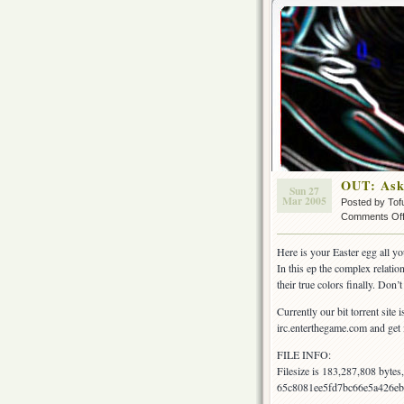
OUT: Ask
Sun 27
Mar 2005
Posted by Tof
Comments Of
Here is your Easter egg all 
In this ep the complex relat
their true colors finally. Don’
Currently our bit torrent site 
irc.enterthegame.com and get i
FILE INFO:
Filesize is 183,287,808 byte
65c8081ee5fd7bc66e5a426eb