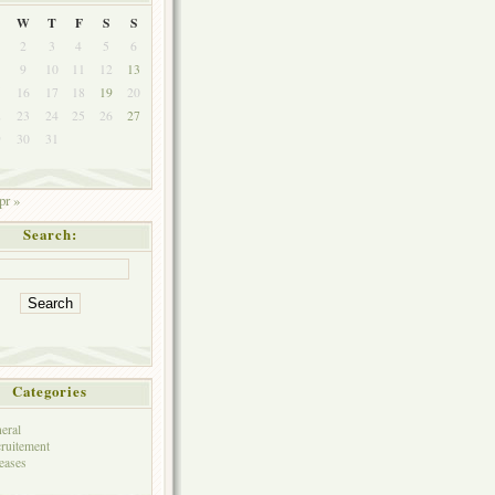
W
T
F
S
S
2
3
4
5
6
9
10
11
12
13
5
16
17
18
19
20
2
23
24
25
26
27
9
30
31
pr »
Search:
Categories
eral
ruitement
eases