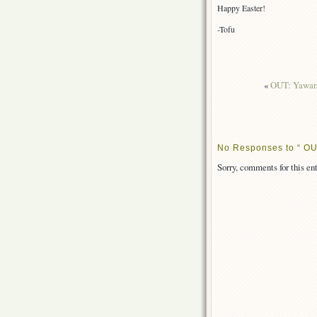
Happy Easter!
-Tofu
«
OUT: Yawara
No Responses to “ OUT
Sorry, comments for this ent