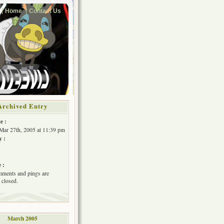
Home
Contact Us
Archived Entry
e :
Mar 27th, 2005 at 11:39 pm
y :
 :
ments and pings are
 closed.
March 2005