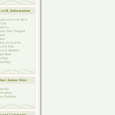
e-eviL Information
ome a Live-eviL QCer
 Lists
tact Us
rent / Past / Dropped
jects
rums
tory of Live-EviL
e-eviL FAQ
e-eviL Members
ject Status
 Feeds
rent Page
her Anime Sites
mesuki
irosphere
yo Toshokan
ecent Comments