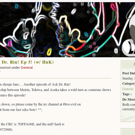
 Dr. Rin! Ep 5! (w/ HnK)
usensei under
General
on
f
Post Dat
OUT:
Sunday, 
Ask
Categor
you shoujo fans… Another episode of Ask Dr. Rin!
Dr.
General
ionship between Meirin, Tokiwa, and Asuka takes a wild turn as someone shows
Rin!
Tags :
t miss this episode!
Ep
Do More
5!
is down, so please come by the irc channel at #live-evil on
Both com
(w/
currently
t from our fast xdcc bots! ^^;
HnK)
s, the CRC is 7DFFA06E, and the md5 hash is
97298f6.