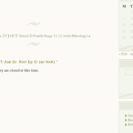
M
T
1
7
8
14
1
21
2
 23!
|
OUT: Initial D Fourth Stage 11-12 (with #Ideology)
»
28
2
« Feb
A
: Ask Dr. Rin! Ep 5! (w/ HnK) ”
ry are closed at this time.
Gen
Rec
Rel