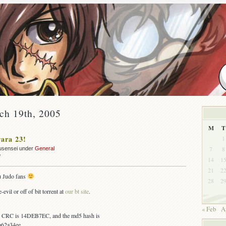
ch 19th, 2005
M
T
ara 23!
1
7
8
usensei under
General
on
f
14
1
OUT:
21
2
Yawara
u Judo fans
28
2
23!
-evil or off of bit torrent at
our bt site
.
« Feb
A
es, CRC is 14DEB7EC, and the md5 hash is
62a34ee.