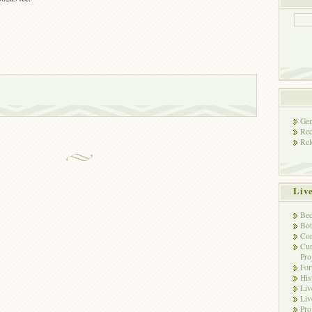
Gen
Rec
Rel
Liv
Bec
Bot
Con
Cur
Pro
Fo
His
Liv
Liv
Pro