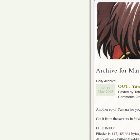
Archive for Mar
Daily Archive
OUT: Yaw
Sat 19
Mar 2005
Posted by Tof
Comments Of
Another ep of Yawara for yo
Get it from the servers in #live
FILE INFO:
Filesize is 147,185,664 byt
d140ddfbeebcf59b924b6dddb