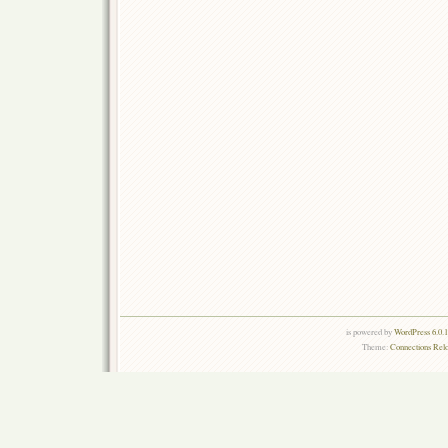
is powered by
WordPress 6.0.
Theme:
Connections Rel