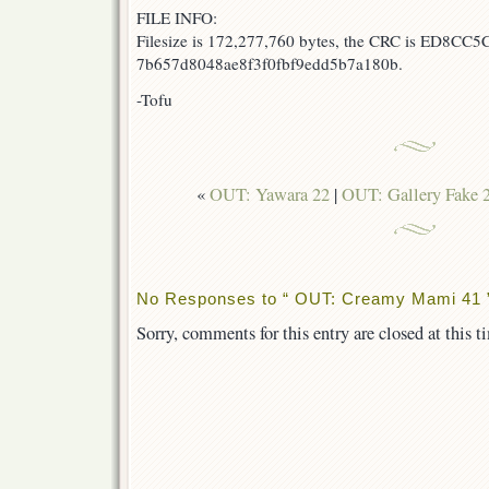
FILE INFO:
Filesize is 172,277,760 bytes, the CRC is ED8CC5C
7b657d8048ae8f3f0fbf9edd5b7a180b.
-Tofu
«
OUT: Yawara 22
|
OUT: Gallery Fake 2
No Responses to “ OUT: Creamy Mami 41 
Sorry, comments for this entry are closed at this t