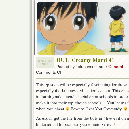
OUT: Creamy Mami 41
Wed 9 Feb
2005
Posted by Tofusensei under
General
on
Comments Off
OUT:
Creamy
This episode wil be especially fascinating for those 
Mami
especially the Japanese education system. This ep
41
in fourth grade attend special cram schools in order
make it into their top-choice schools… Yuu learns
when you cheat
Beware, Lest You Overstudy.
As usual, get the file from the bots in #live-evil on
bit torrent at http://a.scarywater.net/live-evil/