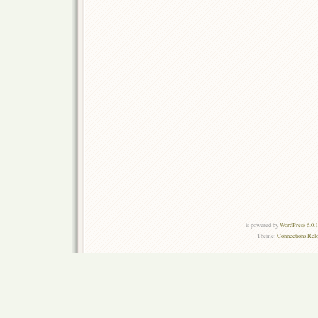
is powered by
WordPress 6.0.
Theme:
Connections Rel