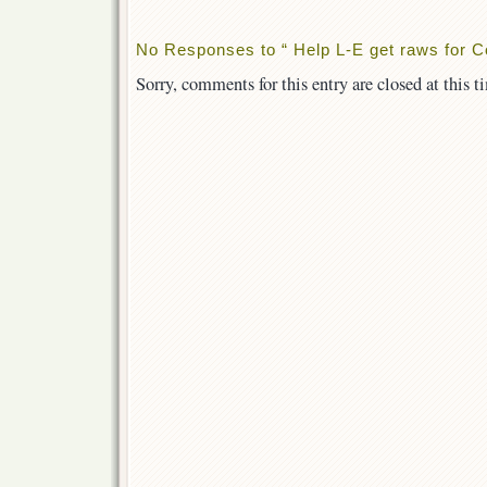
No Responses to “ Help L-E get raws for C
Sorry, comments for this entry are closed at this t