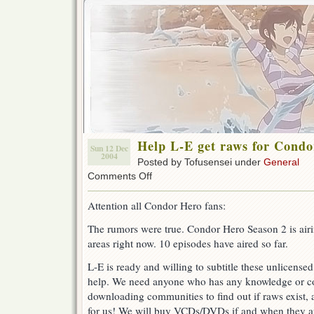
Help L-E get raws for Condo
Sun 12 Dec
2004
Posted by Tofusensei under
General
on
Comments Off
Help
L-
Attention all Condor Hero fans:
E
get
The rumors were true. Condor Hero Season 2 is air
raws
areas right now. 10 episodes have aired so far.
for
Condor
Hero
L-E is ready and willing to subtitle these unlicen
Season
help. We need anyone who has any knowledge or c
2!
downloading communities to find out if raws exist, 
for us! We will buy VCDs/DVDs if and when they ar