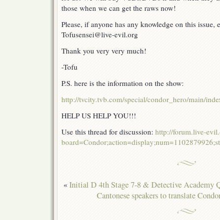
those when we can get the raws now!
Please, if anyone has any knowledge on this issue,
Tofusensei@live-evil.org
Thank you very very much!
-Tofu
P.S. here is the information on the show:
http://tvcity.tvb.com/special/condor_hero/main/inde
HELP US HELP YOU!!!
Use this thread for discussion:
http://forum.live-evi
board=Condor;action=display;num=1102879926;st
«
Initial D 4th Stage 7-8 & Detective Academ
Cantonese speakers to translate Condo