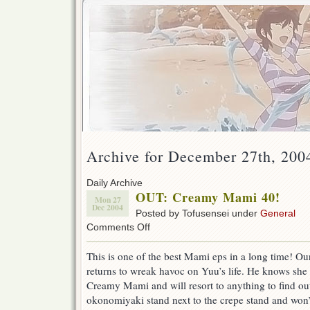
Archive for December 27th, 200
Daily Archive
OUT: Creamy Mami 40!
Mon 27
Dec 2004
Posted by Tofusensei under
General
on
Comments Off
OUT:
Creamy
This is one of the best Mami eps in a long time! O
Mami
returns to wreak havoc on Yuu’s life. He knows she
40!
Creamy Mami and will resort to anything to find out
okonomiyaki stand next to the crepe stand and won’t