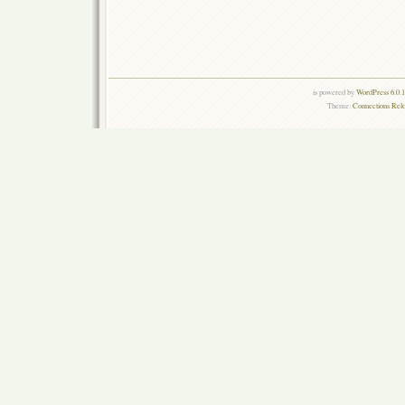
is powered by
WordPress 6.0.
Theme:
Connections Rel