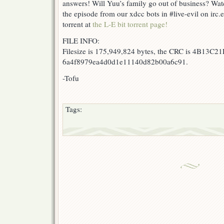
answers! Will Yuu’s family go out of business? Watc
the episode from our xdcc bots in #live-evil on irc
torrent at
the L-E bit torrent page!
FILE INFO:
Filesize is 175,949,824 bytes, the CRC is 4B13C21
6a4f8979ea4d0d1e11140d82b00a6c91.
-Tofu
Tags: