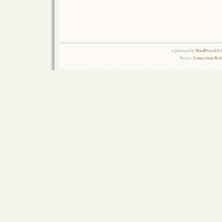
is powered by
WordPress 6.0.
Theme:
Connections Rel