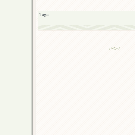
Tags: