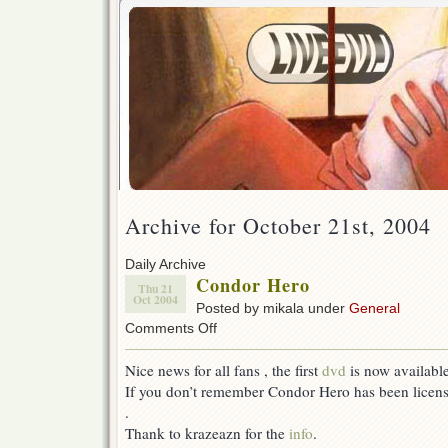
Archive for October 21st, 2004
Daily Archive
Condor Hero
Thu 21
Oct 2004
Posted by mikala under
General
on
Comments Off
Condor
Hero
Nice news for all fans , the first
dvd
is now available
If you don’t remember Condor Hero has been licen
.
Thank to krazeazn for the
info
.