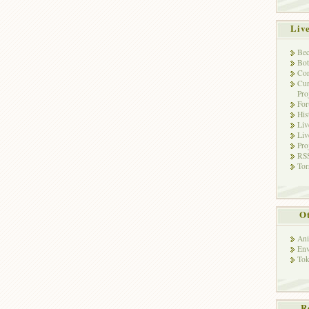
Liv
Bec
Bot
Con
Cur
Pro
Fo
His
Liv
Liv
Pro
RSS
Tor
Ot
Ani
Env
Tok
R