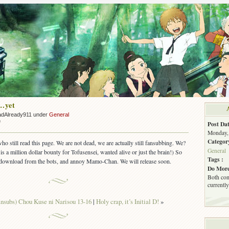
…yet
adAlready911 under
General
on
f
Post Dat
Not
Monday, 
Dead…
Categor
who still read this page. We are not dead, we are actually still fansubbing. We?
yet
General
 is a million dollar bounty for Tofusensei, wanted alive or just the brain!) So
Tags :
m, download from the bots, and annoy Mamo-Chan. We will release soon.
Do More
Both com
currently
nsubs) Chou Kuse ni Narisou 13-16
|
Holy crap, it’s Initial D!
»