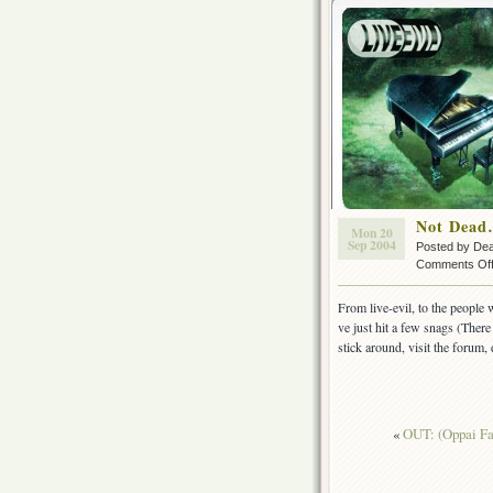
Not Dead
Mon 20
Sep 2004
Posted by De
Comments Of
From live-evil, to the people 
ve just hit a few snags (There
stick around, visit the foru
«
OUT: (Oppai Fa