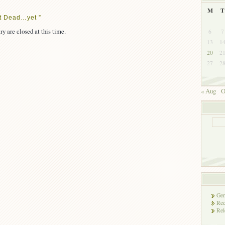
M
T
t Dead…yet ”
ry are closed at this time.
6
7
13
1
20
2
27
2
« Aug
O
Gen
Rec
Rel