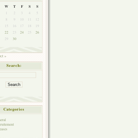
W
T
F
S
S
1
2
3
4
5
8
9
10
11
12
4
15
16
17
18
19
1
22
23
24
25
26
8
29
30
ct »
Search:
Categories
eral
ruitement
eases