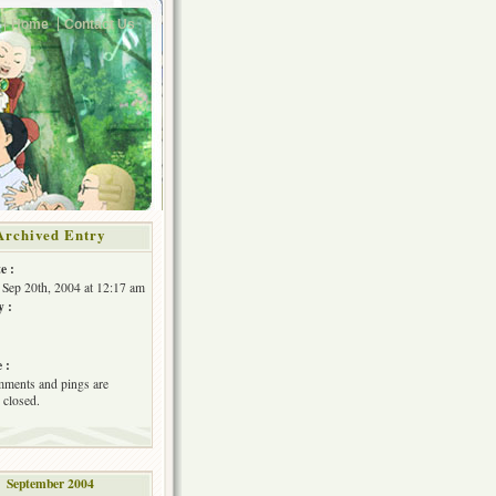
Home
Contact Us
Archived Entry
e :
Sep 20th, 2004 at 12:17 am
y :
 :
ments and pings are
 closed.
September 2004