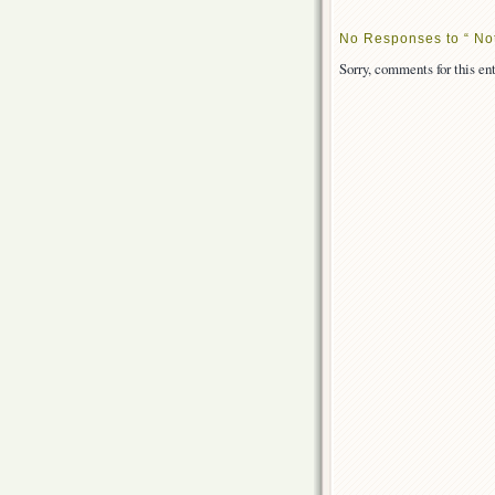
No Responses to “ No
Sorry, comments for this ent