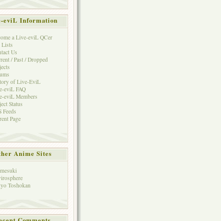
e-eviL Information
ome a Live-eviL QCer
 Lists
tact Us
rent / Past / Dropped
jects
rums
tory of Live-EviL
e-eviL FAQ
e-eviL Members
ject Status
 Feeds
rent Page
her Anime Sites
mesuki
irosphere
yo Toshokan
ecent Comments