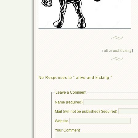
«
alive and kicking
|
No Responses to “ alive and kicking ”
Leave a Comment
Name (required)
Mail (will not be published) (required)
Website
Your Comment