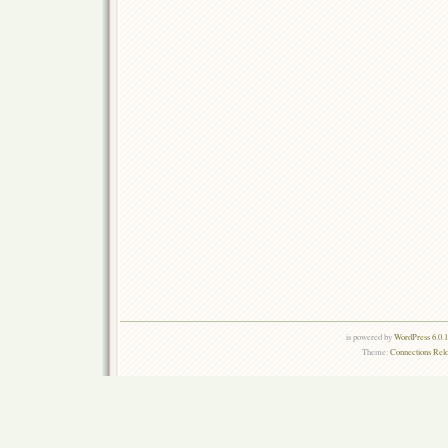
is powered by
WordPress 6.0.
Theme:
Connections Rel