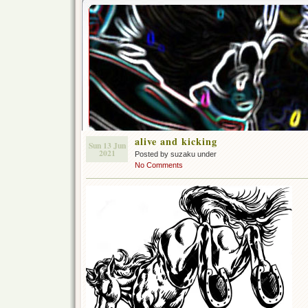
alive and kicking
Sun 13 Jun
2021
Posted by suzaku under
No Comments