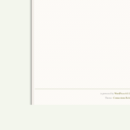
is powered by
WordPress 6.0.
Theme:
Connections Rel