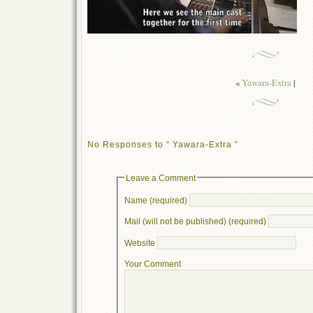
«
Yawara-Extra
|
No Responses to “ Yawara-Extra ”
Leave a Comment
Name (required)
Mail (will not be published) (required)
Website
Your Comment