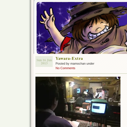
Yawara-Extra
Sun 16 Jun
2013
Posted by mamochan under
No Comments