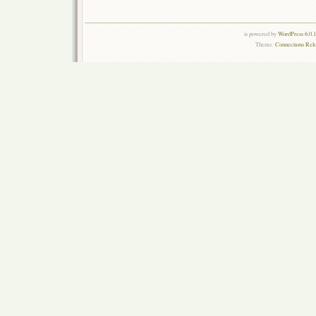
is powered by
WordPress 6.0.
Theme:
Connections Rel