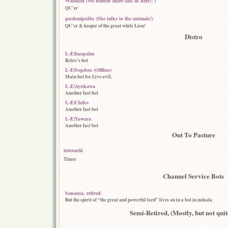
Whitecat (We needed more cats in here!! )
QC’er
pushmipullu (She talks to the animals!)
QC’er & keeper of the great white Lion!
Distro
L-E|facepalm
Retro’s bot
L-E|Sopdou (Offline)
Main bot for Live-eviL
L-E|Ayukawa
Another fast bot
L-E|Chiko
Another fast bot
L-E|Yawara
Another fast bot
Out To Pasture
interactii
Timer
Channel Service Bots
banania, retired.
But the spirit of “the great and powerful lord” lives on in a bot in mikala
Semi-Retired, (Mostly, but not quite 