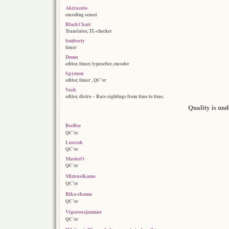
Akirasuto
encoding sensei
BlackChair
Translator, TL-checker
bmfrosty
timer
Demn
editor, timer, typesetter, encoder
Spymon
editor, timer , QC’er
Vash
editor, distro – Rare sightings from time to time.
Quality is und
BeeBee
QC’er
Luurah
QC’er
MasterO
QC’er
MizunoKamo
QC’er
Rika-chama
QC’er
Vigorousjammer
QC’er