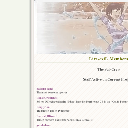
Live-eviL Member
The Sub Crew
Staff Active on Current Proj
bastard-sama
The most awesome op ever
ConsiderPhlebas
Editor, QC extraordinaire (I don’t have the heart to put CP in the “Out to Pastu
EmptySoul
Translator, Timer, Typesetter
Eternal_Blizzard
Timer, Encoder, Fail Editor and Marco Revivalist
gumbaloom