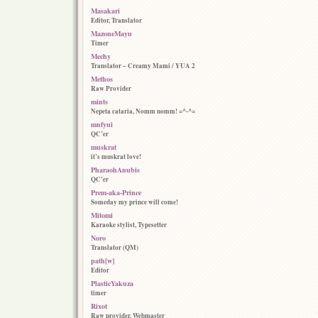
Masakari
Editor, Translator
MazoneMayu
Timer
Mechy
Translator – Creamy Mami / YUA 2
Methos
Raw Provider
mints
Nepeta cataria, Nomm nomm! =^-^=
mnfyui
QC’er
muskrat
it’s muskrat love!
PharaohAnubis
QC’er
Prem-aka-Prince
Someday my prince will come!
Mitomi
Karaoke stylist, Typesetter
Noro
Translator (QM)
path[w]
Editor
PlasticYakuza
timer
Rixot
Raw provider, Webmaster