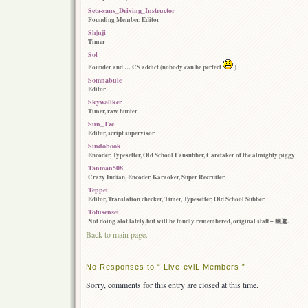
Seta-sans_Driving_Instructor
Founding Member, Editor
Sh|nji
Timer
Sol
Founder and … CS addict (nobody can be perfect
)
Somnabule
Editor
Skywallker
Timer, raw hunter
Sun_Tze
Editor, script supervisor
Sindobook
Encoder, Typesetter, Old School Fansubber, Caretaker of the almighty piggy
Tanman508
Crazy Indian, Encoder, Karaoker, Super Recruiter
Teppei
Editor, Translation checker, Timer, Typesetter, Old School Subber
Tofusensei
Not doing alot lately,but will be fondly remembered, original staff – 幽邃.
Back to main page.
No Responses to “ Live-eviL Members ”
Sorry, comments for this entry are closed at this time.