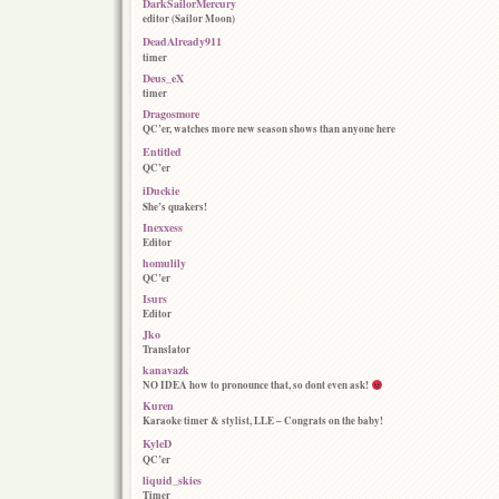
DarkSailorMercury
editor (Sailor Moon)
DeadAlready911
timer
Deus_eX
timer
Dragosmore
QC’er, watches more new season shows than anyone here
Entitled
QC’er
iDuckie
She’s quakers!
Inexxess
Editor
homulily
QC’er
Isurs
Editor
Jko
Translator
kanavazk
NO IDEA how to pronounce that, so dont even ask!
Kuren
Karaoke timer & stylist, LLE – Congrats on the baby!
KyleD
QC’er
liquid_skies
Timer