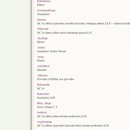
Falsedawn
Editor
Greenkabbage
Translator
tlynnec
QC’er, editor, typesetter, encoder, karaoke, webpage admin, LLE — almost anyth
WillowD
QC’er, timer, editor, most charming man in L-E
Akahige
Distro
Aniko
translator (Sailor Moon)
Anrp
Distro
Ash2Dust
Encoder
Athanor
Provider of Elilin, raw provider
Behemoth
QC’er
Beloculus
translator, LLE
Blue_Mage
Sorry, Gimp T_T
bobby6
QC’er, editor, timer, forum moderator, LLE
crypticgimp
QC’er, editor, typesetter, karaoke timer, forum moderator, LLE