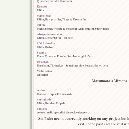
Typesetter, Encoder, Translator
Kaereste
Editor
Mamo-chan
Editor, Raw provider, Timer & Yawara fan!
mikala
Usenet poster, Website & Ftp Dump Adminstrator, Super-distro
retrograde-inversion
Editor, Master QC’er – all hail!
SOSAnimeBoy
Editor, Distro
Suzaku
Timer, Typesetter,Encoder, Resident catgirl =^-^=
tenkenX6
Translator, TL-checker – Sometimes slow but gets the job done
Yoshu-sama
typesetter
Matsumoto’s Minions
emsko
Translater, typesetter, research
konnakude
Editor, Resident Tadpole
YaoiBoy
encoder, audio specialist, distro, local pervert
Staff who are not currently working on any project but h
eviL in the past and are still wi