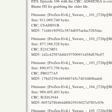
P.P.S. Episode 106 with the CRC: AD68E5EA is corre
Blame FD for grabbing the older file.
Filename: [FroZen-EviL]_Yawara_-_101_[720p][
Size: 911,069,740 bytes
CRC: C6ADE91B
MD5: 71d4b18f592c3874d055aefac52b5dac
Filename: [FroZen-EviL]_Yawara_-_102_[720p][
Size: 877,388,528 bytes
CRC: E21C3B51
MD5: 1d2c42587d4fd197500931d58d676c67
Filename: [FroZen-EviL]_Yawara_-_103_[720p][
Size: 890,973,756 bytes
CRC: FB0277A5
MD5: 178d3239cf49466745c7401fd6fbade6
Filename: [FroZen-EviL]_Yawara_-_104_[720p][
Size: 989,405,403 bytes
CRC: B1DA3944
MD5: 6057d78b4b4d8fb25916027d7f03c03b
Filename: [FroZen-EviL]_Yawara_-_105_[720p][B