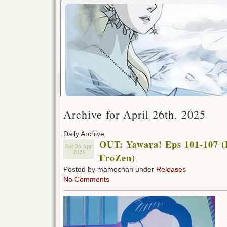
Archive for April 26th, 2025
Daily Archive
OUT: Yawara! Eps 101-107 (
Sat 26 Apr
2025
FroZen)
Posted by mamochan under
Releases
No Comments