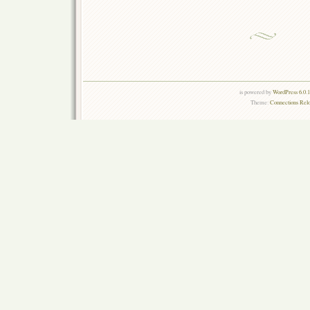
is powered by
WordPress 6.0.
Theme:
Connections Rel