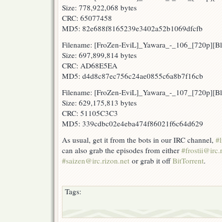
Size: 778,922,068 bytes
CRC: 65077458
MD5: 82e688f8165239e3402a52b1069dfcfb
Filename: [FroZen-EviL]_Yawara_-_106_[720p][
Size: 697,899,814 bytes
CRC: AD68E5EA
MD5: d4d8c87ec756c24ae0855c6a8b7f16cb
Filename: [FroZen-EviL]_Yawara_-_107_[720p][
Size: 629,175,813 bytes
CRC: 51105C3C3
MD5: 339cdbc02e4eba474f86021f6c64d629
As usual, get it from the bots in our IRC channel,
#l
can also grab the episodes from either
#frostii@irc.
#saizen@irc.rizon.net
or grab it off
BitTorrent
.
Tags: