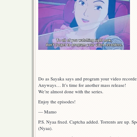
Do as Sayaka says and program your video recorde
Anyways… It’s time for another mass release!
We’re almost done with the series.
Enjoy the episodes!
— Mamo
P.S. Nyaa fixed. Captcha added. Torrents are up. S
(Nyaa).