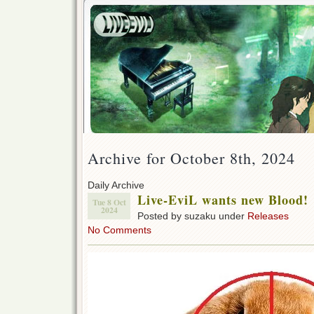
Archive for October 8th, 2024
Daily Archive
Live-EviL wants new Blood!
Tue 8 Oct
2024
Posted by suzaku under
Releases
No Comments