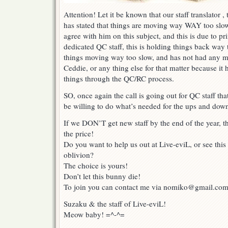
Attention! Let it be known that our staff translator
has stated that things are moving way WAY too slowl
agree with him on this subject, and this is due to pri
dedicated QC staff, this is holding things back way
things moving way too slow, and has not had any mo
Ceddie, or any thing else for that matter because it
things through the QC/RC process.
SO, once again the call is going out for QC staff th
be willing to do what’s needed for the ups and dow
If we DON’T get new staff by the end of the year, th
the price!
Do you want to help us out at Live-eviL, or see this
oblivion?
The choice is yours!
Don’t let this bunny die!
To join you can contact me via nomiko@gmail.co
Suzaku & the staff of Live-eviL!
Meow baby! =^-^=