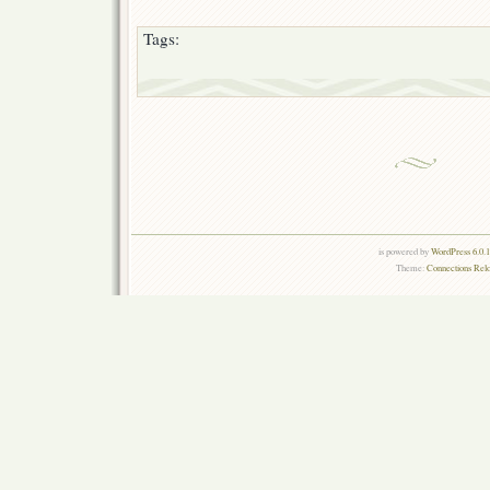
Tags:
is powered by
WordPress 6.0.
Theme:
Connections Rel