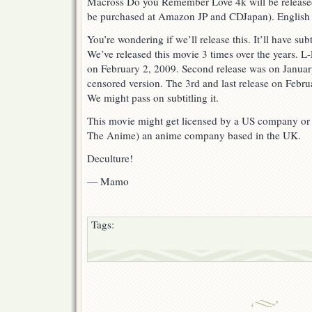
Macross Do you Remember Love 4k will be release
be purchased at Amazon JP and CDJapan). English su
You’re wondering if we’ll release this. It’ll have sub
We’ve released this movie 3 times over the years. L-
on February 2, 2009. Second release was on Januar
censored version. The 3rd and last release on Febru
We might pass on subtitling it.
This movie might get licensed by a US company or
The Anime) an anime company based in the UK.
Deculture!
— Mamo
Tags: