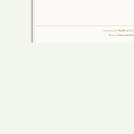
is powered by
WordPress 6.0.
Theme:
Connections Rel