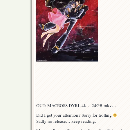
OUT: MACROSS DYRL 4k… 24GB mkv…
Did I get your attention? Sorry for trolling
Sadly no release… keep reading.