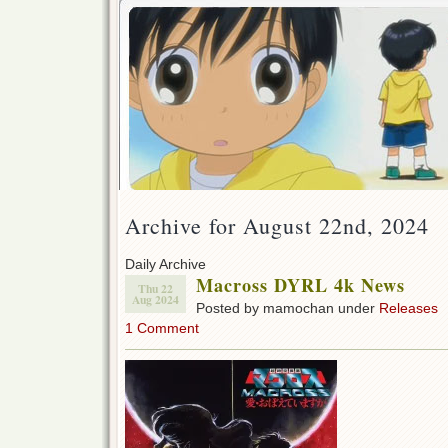
Archive for August 22nd, 2024
Daily Archive
Macross DYRL 4k News
Thu 22
Aug 2024
Posted by mamochan under
Releases
1 Comment