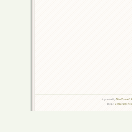
is powered by
WordPress 6.0.
Theme:
Connections Rel