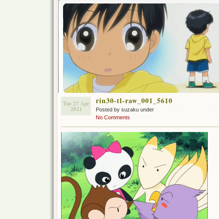
rin30-tl-raw_001_5610
Tue 27 Apr
2021
Posted by suzaku under
No Comments