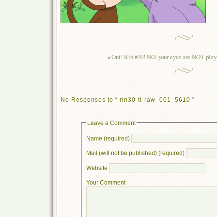
«
Out! Rin #30! NO, your eyes are NOT playi
No Responses to “ rin30-tl-raw_001_5610 ”
Leave a Comment
Name (required)
Mail (will not be published) (required)
Website
Your Comment