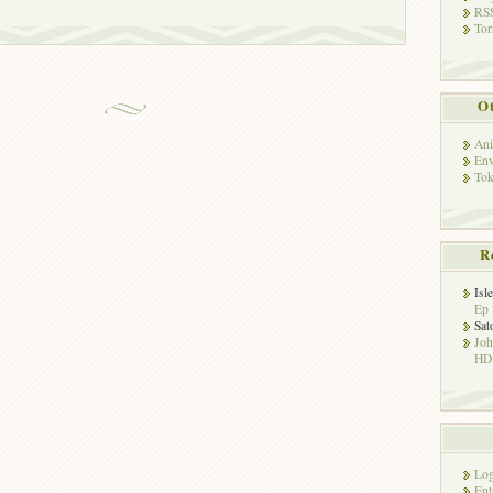
RSS
Tor
Ot
Ani
Env
Tok
R
Isl
Ep 
Sat
Jo
HD!
Log
Ent