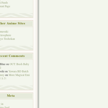
 Feeds
rent Page
her Anime Sites
mesuki
irosphere
yo Toshokan
ecent Comments
eBlue
on
OUT: Bush Baby
2
oshi
on
Yawara BD Batch
hnny
on
More Magical Emi
 5-7!
Meta
 in
ries feed