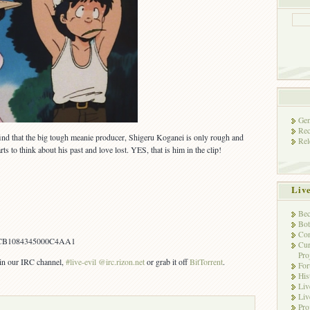
Gen
Rec
 find that the big tough meanie producer, Shigeru Koganei is only rough and
Rel
rts to think about his past and love lost. YES, that is him in the clip!
Liv
Bec
Bot
Con
CB1084345000C4AA1
Cur
Pro
s in our IRC channel,
#live-evil @irc.rizon.net
or grab it off
BitTorrent
.
Fo
His
Liv
Liv
Pro