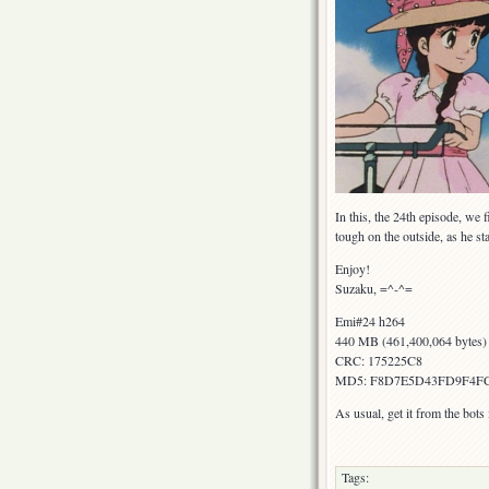
In this, the 24th episode, we
tough on the outside, as he sta
Enjoy!
Suzaku, =^-^=
Emi#24 h264
440 MB (461,400,064 bytes)
CRC: 175225C8
MD5: F8D7E5D43FD9F4F
As usual, get it from the bot
Tags: