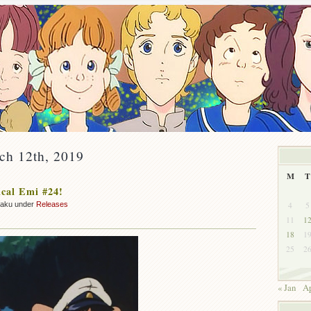
ch 12th, 2019
M
T
cal Emi #24!
4
5
zaku under
Releases
11
1
18
1
25
2
« Jan
Ap