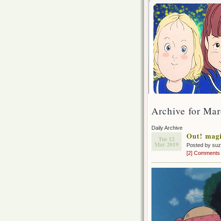
Archive for Mar
Daily Archive
Out! magi
Tue 12
Mar 2019
Posted by su
[2] Comments