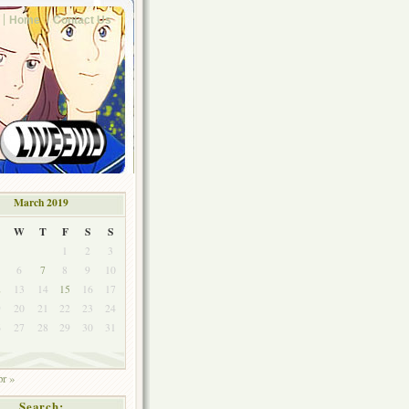
Home
Contact Us
March 2019
W
T
F
S
S
1
2
3
6
7
8
9
10
2
13
14
15
16
17
9
20
21
22
23
24
6
27
28
29
30
31
r »
Search: