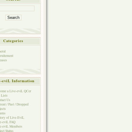
Categories
eral
ruitement
eases
e-eviL Information
ome a Live-eviL QCer
 Lists
tact Us
rent / Past / Dropped
jects
rums
tory of Live-EviL
e-eviL FAQ
e-eviL Members
ject Status