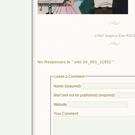
«
Out! magical Emi #24!
|
No Responses to “ emi-24_001_11952 ”
Leave a Comment
Name (required)
Mail (will not be published) (required)
Website
Your Comment