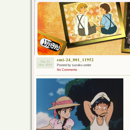
emi-24_001_11952
Tue 12
Mar 2019
Posted by suzaku under
No Comments