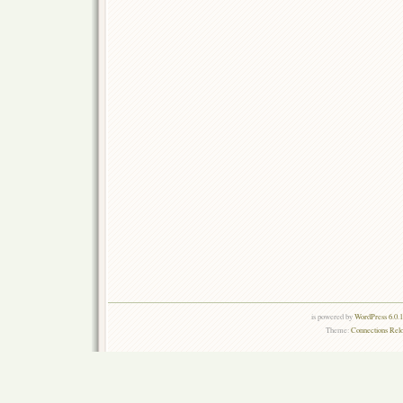
is powered by
WordPress 6.0.
Theme:
Connections Rel