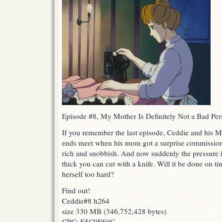
Episode #8, My Mother Is Definitely Not a Bad Per
If you remember the last episode, Ceddie and his M
ends meet when his mom got a surprise commission t
rich and snobbish. And now suddenly the pressure is
thick you can cut with a knife. Will it be done on 
herself too hard?
Find out!
Ceddie#8 h264
size 330 MB (346,752,428 bytes)
CRC: E5C9E69C