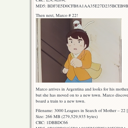
MD5: BDF3E5D0CFB8A1AA35E27D235BCEB9
Then next, Marco # 22!
Marco arrives in Argentina and looks for his mother
but she has moved on to a new town. Marco discove
board a train to a new town.
Filename: 3000 Leagues in Search of Mother – 
Size: 266 MB (279,529,935 bytes)
CRC: 1DBBDC66