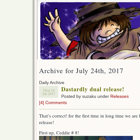
Archive for July 24th, 2017
Daily Archive
Dastardly dual release!
Mon 24
Jul 2017
Posted by suzaku under
Releases
[4] Comments
That’s correct! for the first time in long time we are
release!
First up, Ceddie # 8!