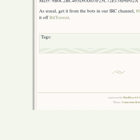
MD5: 9B0C2BC465D9A803F25C72E138F6F02A
As usual, get it from the bots in our IRC channel,
#l
it off
BitTorrent
.
Tags:
is powered by
WordPress 6.0.
Theme:
Connections Rel