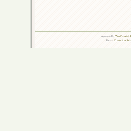
is powered by
WordPress 6.0.
Theme:
Connections Rel