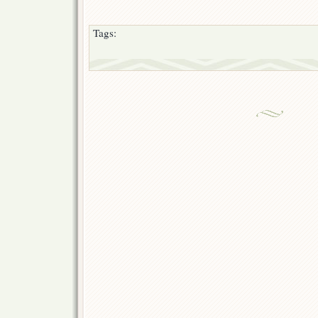
Tags: