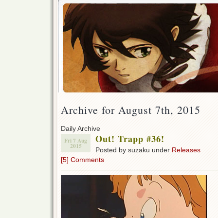
Archive for August 7th, 2015
Daily Archive
Out! Trapp #36!
Fri 7 Aug
2015
Posted by suzaku under
Releases
[5] Comments