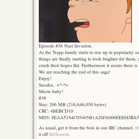
Episode #36 Nazi Invasion.
As the Trapp family starts to rise up in popularity 
things are finally starting to look brighter for them
crush their hopes flat. Furthermore it seems there is 
We are reaching the end of this saga!
Enjoy!
Suzaku.. =^-^=
Meow baby!
#36
Size: 206 MB (216,646,050 bytes)
CRC: 4BEBCD10
MD5: 8EAA5194C05405B1A26FA006EEE6DBA5
As usual, get it from the bots in our IRC channel,
#l
it off
BitTorrent
.