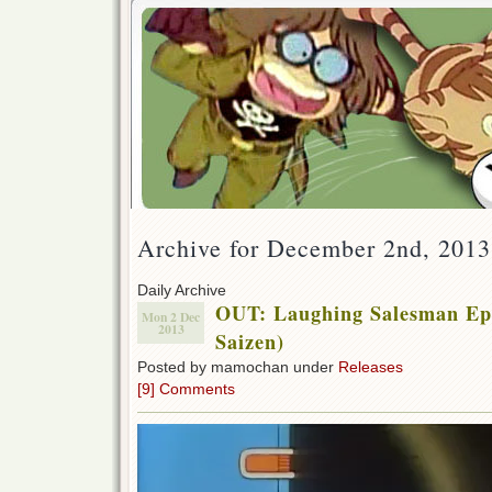
Archive for December 2nd, 2013
Daily Archive
OUT: Laughing Salesman Eps
Mon 2 Dec
2013
Saizen)
Posted by mamochan under
Releases
[9] Comments