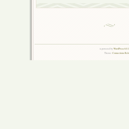
is powered by
WordPress 6.0.
Theme:
Connections Rel