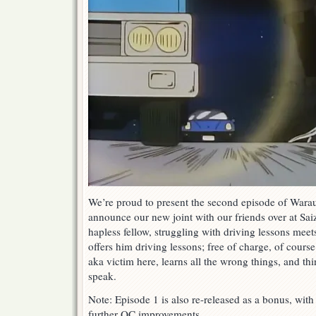
We’re proud to present the second episode of Warau
announce our new joint with our friends over at Saiz
hapless fellow, struggling with driving lessons mee
offers him driving lessons; free of charge, of course
aka victim here, learns all the wrong things, and thin
speak.
Note: Episode 1 is also re-released as a bonus, wit
further QC improvements.