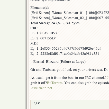
Filename(s):
[Evil-Saizen]_Warau_Salesman_01_[10bit][0E42E
[Evil-Saizen]_Warau_Salesman_02_[10bit][00715
Total Size(s): 243,873,941 bytes
CRC:
Ep. 1: 0E42EB53
Ep. 2: 007155D4
MD5:
Ep. 1: 2e855456286b9d757f50d78d926e46d9
Ep. 2: 2288cf8df0171aa0c34aab43a981e351
– Eternal_Blizzard (Failure at Large)
Oh and Tsubasa, good luck on your drivers test. Do n
As usual, get it from the bots in our IRC channel,?
#
grab it off?
BitTorrent
. You can also grab the episod
@irc.rizon.net
Tags: