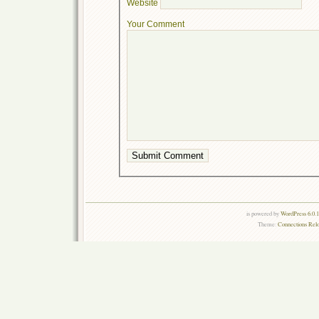
Website
Your Comment
is powered by
WordPress 6.0.
Theme:
Connections Rel