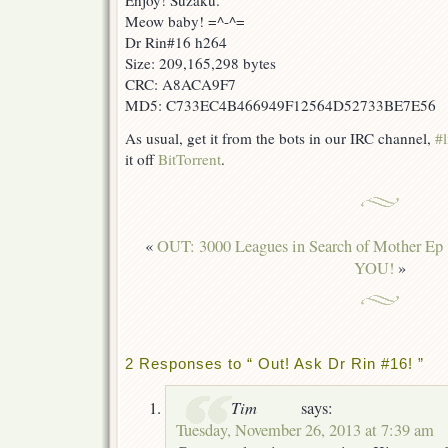
Enjoy! Suzaku.
Meow baby! =^-^=
Dr Rin#16 h264
Size: 209,165,298 bytes
CRC: A8ACA9F7
MD5: C733EC4B466949F12564D52733BE7E56
As usual, get it from the bots in our IRC channel,
#l
it off
BitTorrent
.
«
OUT: 3000 Leagues in Search of Mother Ep
YOU!
»
2 Responses to “ Out! Ask Dr Rin #16! ”
Tim
says:
Tuesday, November 26, 2013 at 7:39 am