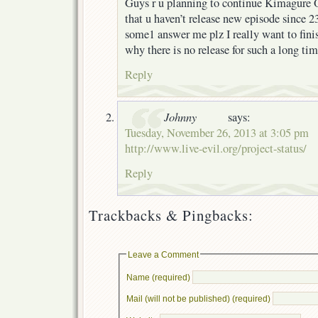
Guys r u planning to continue Kimagure 
that u haven’t release new episode since 23
some1 answer me plz I really want to fin
why there is no release for such a long time
Reply
Johnny
says:
Tuesday, November 26, 2013 at 3:05 pm
http://www.live-evil.org/project-status/
Reply
Trackbacks & Pingbacks:
Leave a Comment
Name (required)
Mail (will not be published) (required)