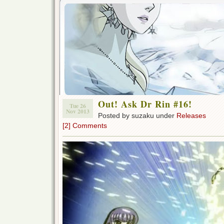
Out! Ask Dr Rin #16!
Tue 26
Nov 2013
Posted by suzaku under
Releases
[2] Comments