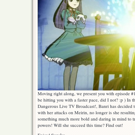
Moving right along, we present you with episode #1
be hitting you with a faster pace, did I not? :p ) In 
Dangerous Live TV Broadcast!, Banri has decided to
with her attacks on Meirin, no longer is she resulti
something much more bold and daring in mind to tr
powers! Will she succeed this time? Find out!