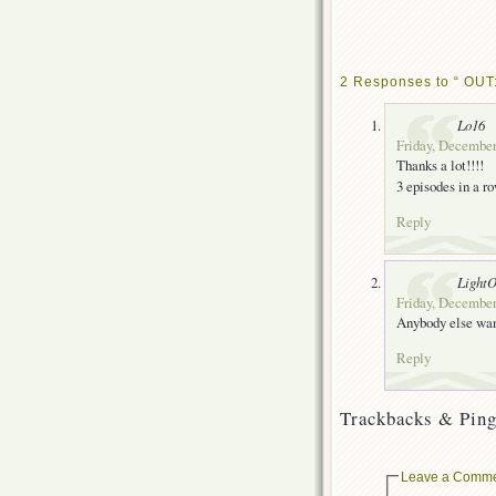
2 Responses to “ OUT:
Lo16
Friday, December
Thanks a lot!!!!
3 episodes in a row
Reply
Light
Friday, December
Anybody else want
Reply
Trackbacks & Ping
Leave a Comm