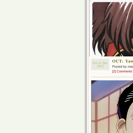
OUT: Yaw
Fri 21 Dec
2012
Posted by ma
[2] Comments