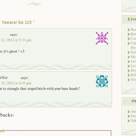
Liv
 Yawara! Ep 115 ”
Bec
Bot
says:
Con
 21, 2012 at 5:31 pm
Cur
Pro
, it’s great ! <3
Fo
His
Liv
Liv
Pro
RSS
OrNot
says:
Tor
 21, 2012 at 6:01 pm
 to strangle that stupid bitch with your bare hands?
Ot
Ani
backs:
Env
Tok
ent