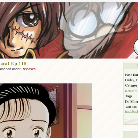
ara! Ep 115
mochan under
Releases
Post Dat
Friday, 
Categor
Releases
Tags :
Do More
You can
trackbac