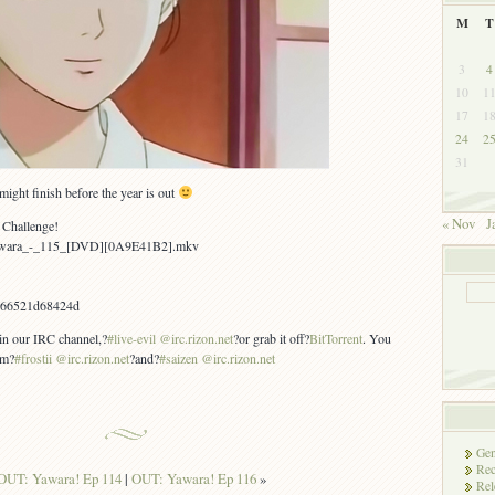
M
T
3
4
10
1
17
1
24
2
31
ight finish before the year is out
« Nov
J
 Challenge!
Yawara_-_115_[DVD][0A9E41B2].mkv
b66521d68424d
 in our IRC channel,?
#live-evil @irc.rizon.net
?or grab it off?
BitTorrent
. You
om?
#frostii @irc.rizon.net
?and?
#saizen @irc.rizon.net
Gen
Rec
OUT: Yawara! Ep 114
|
OUT: Yawara! Ep 116
»
Rel