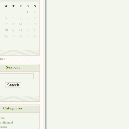
W
T
F
S
S
1
2
5
6
7
8
9
1
12
13
14
15
16
8
19
20
21
22
23
5
26
27
28
29
30
an »
Search:
Categories
eral
ruitement
eases