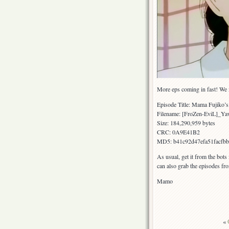
More eps coming in fast! We m
Episode Title: Mama Fujiko’s
Filename: [FroZen-EviL]_
Size: 184,290,959 bytes
CRC: 0A9E41B2
MD5: b41c92d47efa51facfb
As usual, get it from the bots
can also grab the episodes fr
Mamo
«