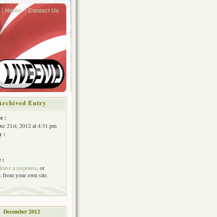
Home
Contact Us
Archived Entry
e :
Dec 21st, 2012 at 4:31 pm
y :
 :
leave a response
, or
k
from your own site.
December 2012