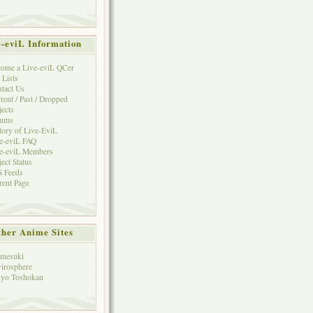
e-eviL Information
ome a Live-eviL QCer
 Lists
tact Us
rent / Past / Dropped
jects
rums
tory of Live-EviL
e-eviL FAQ
e-eviL Members
ject Status
 Feeds
rent Page
her Anime Sites
mesuki
irosphere
yo Toshokan