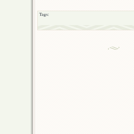
Tags: