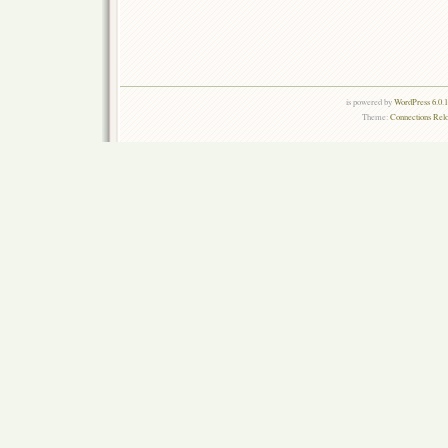
is powered by
WordPress 6.0.
Theme:
Connections Rel