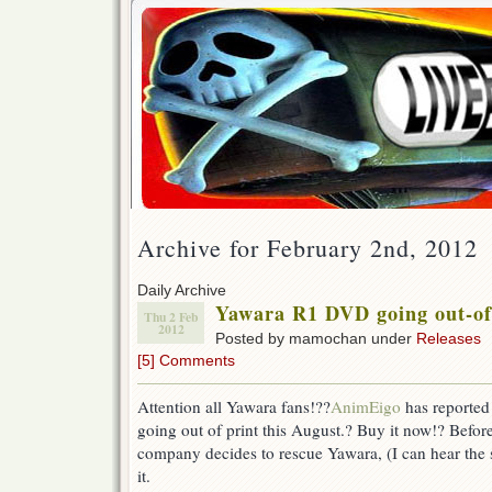
Archive for February 2nd, 2012
Daily Archive
Yawara R1 DVD going out-of
Thu 2 Feb
2012
Posted by mamochan under
Releases
[5] Comments
Attention all Yawara fans!??
AnimEigo
has reported 
going out of print this August.? Buy it now!? Before i
company decides to rescue Yawara, (I can hear the
it.