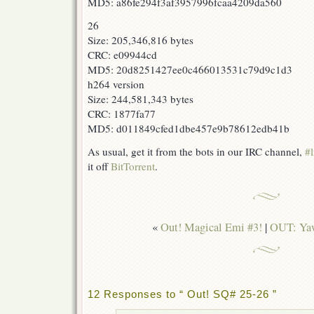
MD5: a86fe294f3af3957996fcaa4209da560
26
Size: 205,346,816 bytes
CRC: e09944cd
MD5: 20d8251427ee0c466013531c79d9c1d3
h264 version
Size: 244,581,343 bytes
CRC: 1877fa77
MD5: d011849cfed1dbe457e9b78612edb41b
As usual, get it from the bots in our IRC channel,
#l
it off
BitTorrent
.
«
Out! Magical Emi #3!
|
OUT: Yaw
12 Responses to “ Out! SQ# 25-26 ”