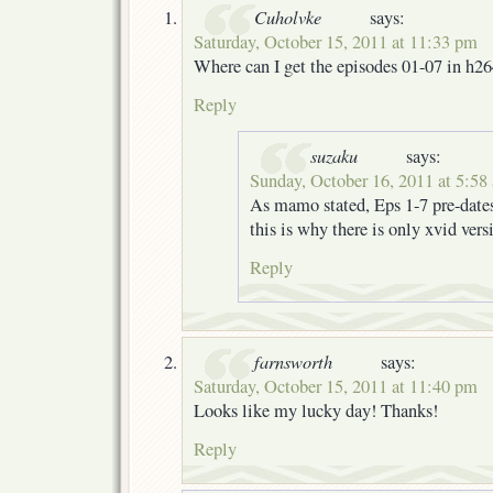
Cuholvke
says:
Saturday, October 15, 2011 at 11:33 pm
Where can I get the episodes 01-07 in h2
Reply
suzaku
says:
Sunday, October 16, 2011 at 5:58
As mamo stated, Eps 1-7 pre-date
this is why there is only xvid vers
Reply
farnsworth
says:
Saturday, October 15, 2011 at 11:40 pm
Looks like my lucky day! Thanks!
Reply