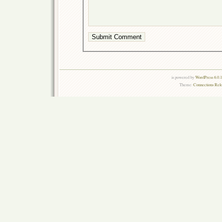
is powered by
WordPress 6.0.
Theme:
Connections Rel