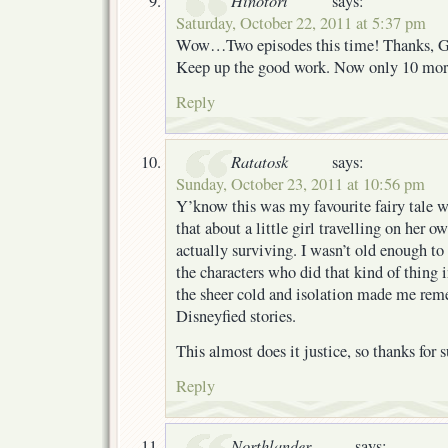
Hinotori
says:
Saturday, October 22, 2011 at 5:37 pm
Wow…Two episodes this time! Thanks, G
Keep up the good work. Now only 10 more
Reply
Ratatosk
says:
Sunday, October 23, 2011 at 10:56 pm
Y’know this was my favourite fairy tale wh
that about a little girl travelling on her o
actually surviving. I wasn’t old enough to 
the characters who did that kind of thing 
the sheer cold and isolation made me reme
Disneyfied stories.
This almost does it justice, so thanks for 
Reply
Northlander
says: