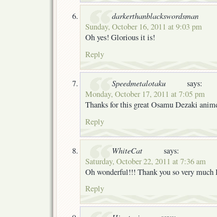
darkerthanblackswordsman
Sunday, October 16, 2011 at 9:03 pm
Oh yes! Glorious it is!
Reply
Speedmetalotaku
says:
Monday, October 17, 2011 at 7:05 pm
Thanks for this great Osamu Dezaki anime
Reply
WhiteCat
says:
Saturday, October 22, 2011 at 7:36 am
Oh wonderful!!! Thank you so very much
Reply