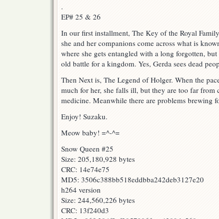
.
EP# 25 & 26
In our first installment, The Key of the Royal Famil
she and her companions come across what is known 
where she gets entangled with a long forgotten, but
old battle for a kingdom. Yes, Gerda sees dead peo
Then Next is, The Legend of Holger. When the pace
much for her, she falls ill, but they are too far from 
medicine. Meanwhile there are problems brewing f
Enjoy! Suzaku.
Meow baby! =^-^=
Snow Queen #25
Size: 205,180,928 bytes
CRC: 14e74e75
MD5: 3506c388bb518eddbba242deb3127e20
h264 version
Size: 244,560,226 bytes
CRC: 13f240d3