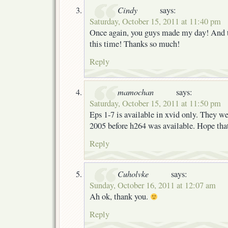
Cindy
says:
Saturday, October 15, 2011 at 11:40 pm
Once again, you guys made my day! And t
this time! Thanks so much!
Reply
mamochan
says:
Saturday, October 15, 2011 at 11:50 pm
Eps 1-7 is available in xvid only. They we
2005 before h264 was available. Hope tha
Reply
Cuholvke
says:
Sunday, October 16, 2011 at 12:07 am
Ah ok, thank you.
Reply