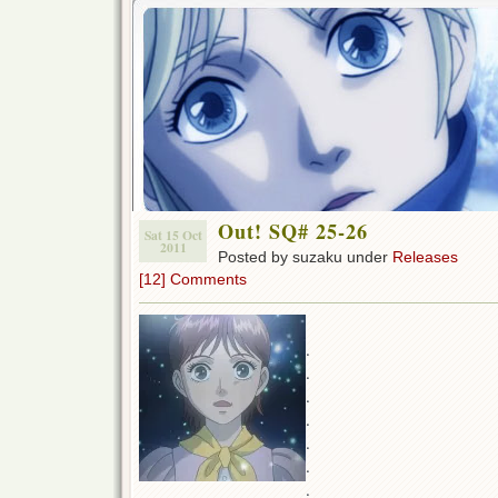
Out! SQ# 25-26
Sat 15 Oct
2011
Posted by suzaku under
Releases
[12] Comments
.
.
.
.
.
.
.