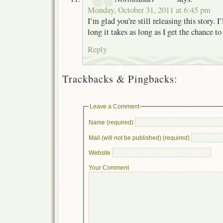
Monday, October 31, 2011 at 6:45 pm
I’m glad you’re still releasing this story. 
long it takes as long as I get the chance to 
Reply
Trackbacks & Pingbacks:
Leave a Comment
Name (required)
Mail (will not be published) (required)
Website
Your Comment