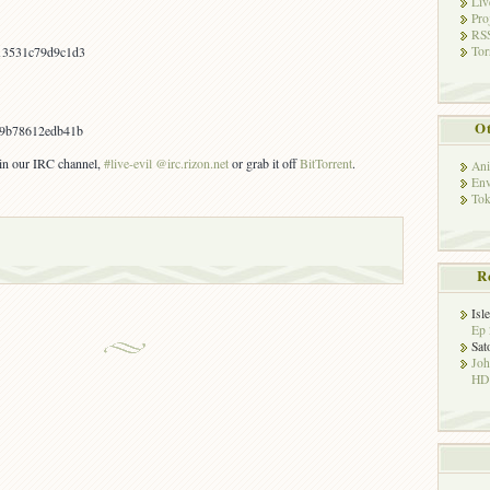
Liv
Pro
RSS
Tor
13531c79d9c1d3
Ot
9b78612edb41b
s in our IRC channel,
#live-evil @irc.rizon.net
or grab it off
BitTorrent
.
Ani
Env
Tok
R
Isl
Ep 
Sat
Jo
HD!