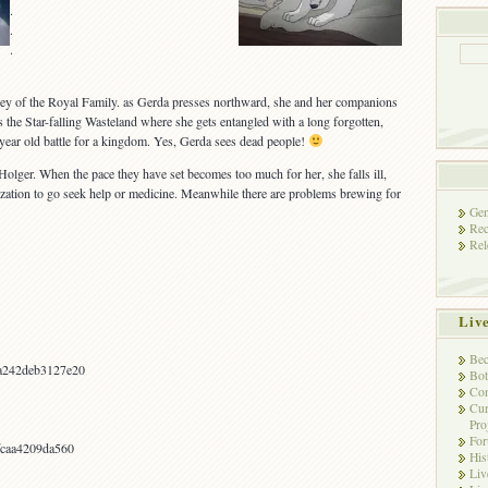
.
.
.
 Key of the Royal Family. as Gerda presses northward, she and her companions
the Star-falling Wasteland where she gets entangled with a long forgotten,
year old battle for a kingdom. Yes, Gerda sees dead people!
olger. When the pace they have set becomes too much for her, she falls ill,
ilization to go seek help or medicine. Meanwhile there are problems brewing for
Gen
Rec
Rel
Liv
Bec
a242deb3127e20
Bot
Con
Cur
Pro
Fo
fcaa4209da560
His
Liv