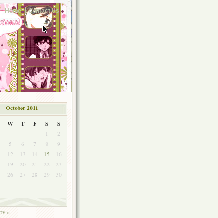
Home
Contact Us
October 2011
W
T
F
S
S
1
2
5
6
7
8
9
1
12
13
14
15
16
8
19
20
21
22
23
5
26
27
28
29
30
ov »