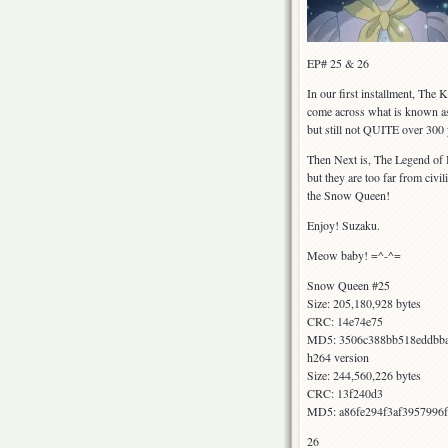
EP# 25 & 26
In our first installment, The
come across what is known as 
but still not QUITE over 300 
Then Next is, The Legend of H
but they are too far from civ
the Snow Queen!
Enjoy! Suzaku.
Meow baby! =^-^=
Snow Queen #25
Size: 205,180,928 bytes
CRC: 14e74e75
MD5: 3506c388bb518eddbb
h264 version
Size: 244,560,226 bytes
CRC: 13f240d3
MD5: a86fe294f3af3957996
26