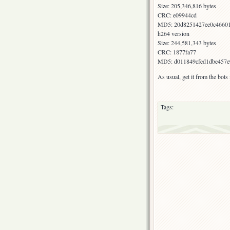
Size: 205,346,816 bytes
CRC: e09944cd
MD5: 20d8251427ee0c4660
h264 version
Size: 244,581,343 bytes
CRC: 1877fa77
MD5: d011849cfed1dbe457e
As usual, get it from the bot
Tags: