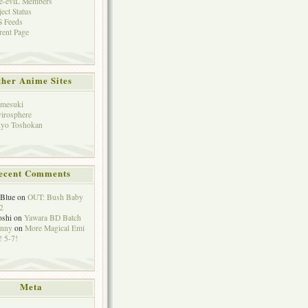
e-eviL Members
ject Status
 Feeds
rent Page
her Anime Sites
mesuki
irosphere
yo Toshokan
ecent Comments
eBlue
on
OUT: Bush Baby
2
oshi
on
Yawara BD Batch
hnny
on
More Magical Emi
 5-7!
Meta