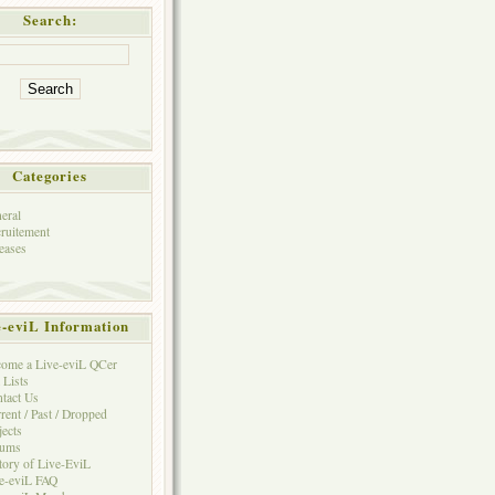
Search:
Categories
eral
ruitement
eases
e-eviL Information
ome a Live-eviL QCer
 Lists
tact Us
rent / Past / Dropped
jects
rums
tory of Live-EviL
e-eviL FAQ