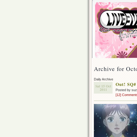
Archive for Oct
Daily Archive
Out! SQ#
Sat 15 Oct
2011
Posted by su
[12] Comment