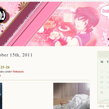
ober 15th, 2011
M
T
 25-26
3
4
zaku under
Releases
s
10
1
17
1
24
2
.
31
.
.
.
« Sep
N
.