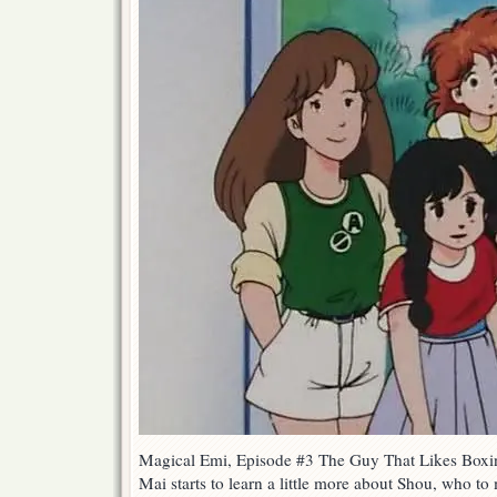
Magical Emi, Episode #3 The Guy That Likes Boxi
Mai starts to learn a little more about Shou, who to