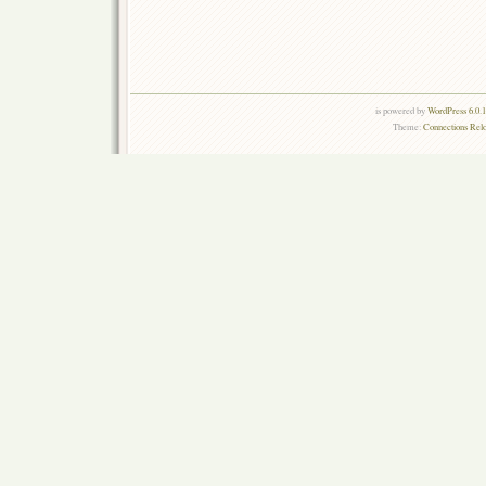
is powered by
WordPress 6.0.
Theme:
Connections Rel