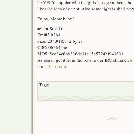
be VERY popular with the girls her age at her schoo
likes the idea of or not. Also some light is shed w
Enjoy, Meow baby!
=^-^= Suzaku.
Emi#3 h264
Size: 234,918,742 bytes
CRC: 067644ac
MD5: 5ee34e8b6326de31e15c5724bf943601
As usual, get it from the bots in our IRC channel,
#l
it off
BitTorrent
.
Tags: