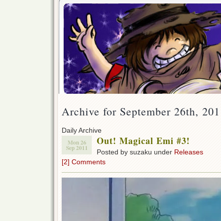
Archive for September 26th, 201
Daily Archive
Out! Magical Emi #3!
Mon 26
Sep 2011
Posted by suzaku under
Releases
[2] Comments