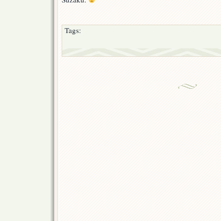
Tags: