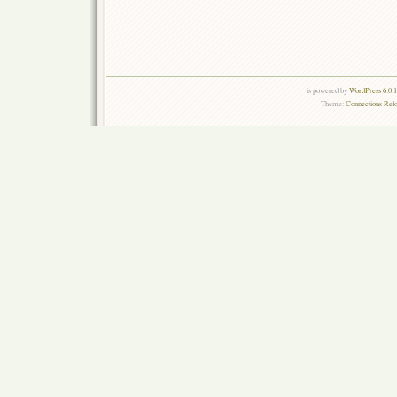
is powered by
WordPress 6.0.
Theme:
Connections Rel