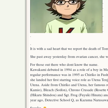
.
.
.
.
.
.
.
.
It is with a sad heart that we report the death of 
She past away yesterday from ovarian cancer, she w
For those out there who dont know the name.
Kawakami debuted in 1994 as a role of a boy in Met
regular performance was in 1995 as Chiriko in Fushi
she landed her first starring voice role as Utena Ten
Utena. Aside from Chiriko and Utena, her famous ro
Kamio), Bleach (Soifon), Chrono Crusade (Rosette 
(Hikaru Shindou) and Sgt. Frog (Fuyuki Hinata) and
year ago, Detective School Q, as Kazuma Narusawa
Suzaku.