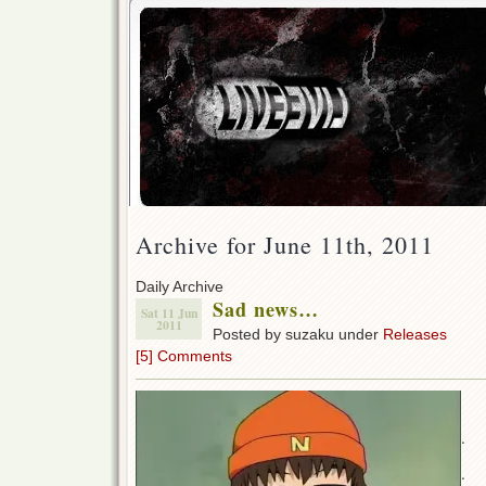
Archive for June 11th, 2011
Daily Archive
Sad news…
Sat 11 Jun
2011
Posted by suzaku under
Releases
[5] Comments
.
.