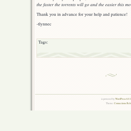
the faster the torrents will go and the easier this mo
Thank you in advance for your help and patience!
-tlynnec
Tags:
is powered by
WordPress 6.0.
Theme:
Connections Rel