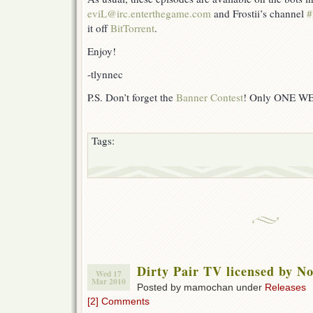
eviL@irc.enterthegame.com
and Frostii’s channel
#
it off
BitTorrent
.
Enjoy!
-tlynnec
P.S. Don’t forget the
Banner Contest
! Only ONE W
Tags:
Dirty Pair TV licensed by N
Wed 17
Mar 2010
Posted by mamochan under
Releases
[2] Comments