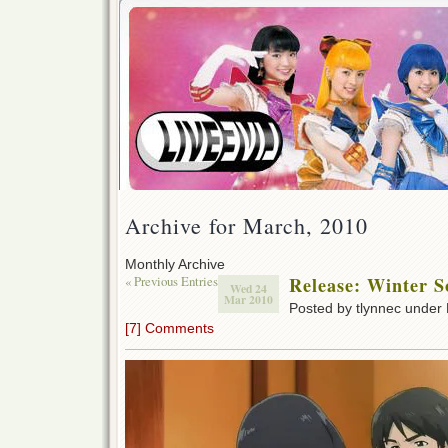
Archive for March, 2010
Monthly Archive
« Previous Entries
Release: Winter S
Wed 24
Mar 2010
Posted by tlynnec under
[7] Comments