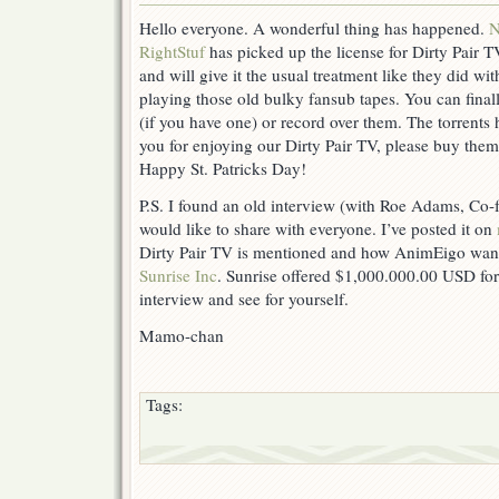
Hello everyone. A wonderful thing has happened.
N
RightStuf
has picked up the license for Dirty Pair T
and will give it the usual treatment like they did w
playing those old bulky fansub tapes. You can finall
(if you have one) or record over them. The torrent
you for enjoying our Dirty Pair TV, please buy them
Happy St. Patricks Day!
P.S. I found an old interview (with Roe Adams, Co
would like to share with everyone. I’ve posted it on
Dirty Pair TV is mentioned and how AnimEigo wante
Sunrise Inc
. Sunrise offered $1,000.000.00 USD for
interview and see for yourself.
Mamo-chan
Tags: