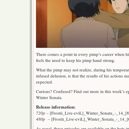
There comes a point in every pimp’s career when his
feels the need to keep his pimp hand strong.
What the pimp may not realize, during his tempora
infused delusion, is that the results of his actions 
expected.
Curious? Confused? Find out more in this week’s ep
Winter Sonata.
Release information:
720p
–
[Frostii_Live-eviL]_Winter_Sonata_-_14_
480p –
[Frostii_Live-eviL]_Winter_Sonata_-_14_
As usual, these episodes are available on the bots 