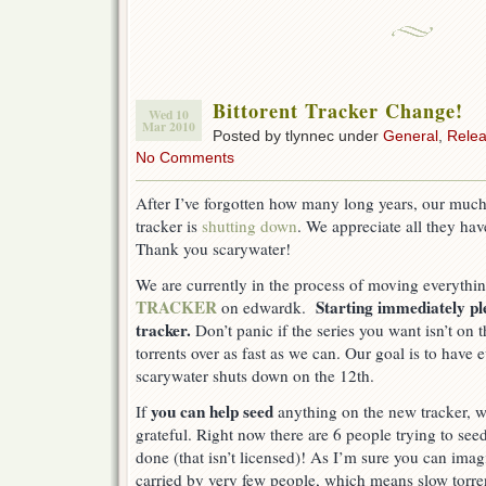
Bittorent Tracker Change!
Wed 10
Mar 2010
Posted by tlynnec under
General
,
Rele
No Comments
After I’ve forgotten how many long years, our much
tracker is
shutting down
. We appreciate all they hav
Thank you scarywater!
We are currently in the process of moving everythi
TRACKER
Starting immediately p
on edwardk.
tracker.
Don’t panic if the series you want isn’t on
torrents over as fast as we can. Our goal is to have
scarywater shuts down on the 12th.
you can help seed
If
anything on the new tracker, 
grateful. Right now there are 6 people trying to see
done (that isn’t licensed)! As I’m sure you can imagi
carried by very few people, which means slow torre