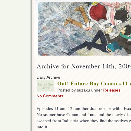
Archive for November 14th, 200
Daily Archive
Out! Future Boy Conan #11 
Sat 14 Nov
2009
Posted by suzaku under
Releases
No Comments
Episodes 11 and 12, another dual release with “Es
No sooner have Conan and Lana and the newly disco
escaped from Industria when they find themselves 
into it!