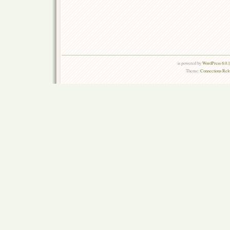
is powered by
WordPress 6.0.
Theme:
Connections Rel