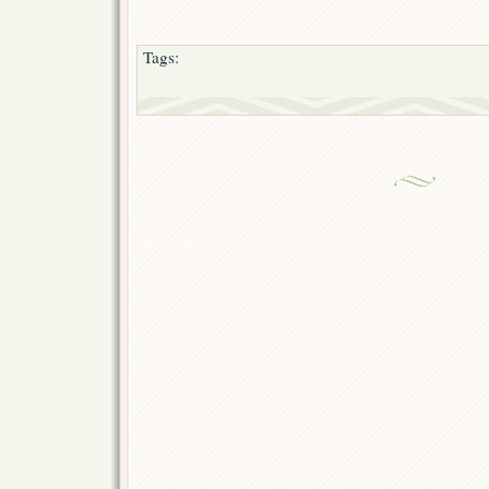
Tags: