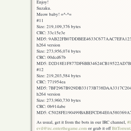
Enjoy!
Suzaku.
Meow baby! =^-^=
#11
Size: 219,109,376 bytes
CRC: 33c15e3e
MD5: 9AB22FB07DDBEE4633C677AAC7EFA1
h264 version
Size: 273,956,074 bytes
CRC: 00dcd67b
MD5: D2D18E1F877DF6BB34624CB19522AD7
#12
Size: 219,203,584 bytes
CRC: 771954ea
MD5: 7BF2967B929DB33173B738DAA3317C20
h264 version
Size: 273,960,730 bytes
CRC: 0b914abe
MD5: C5028FE190499BABEFCD84E0A580369A
As usual, get it from the bots in our IRC channel,
#l
evil@irc.enterthegame.com
or grab it off
BitTorrent