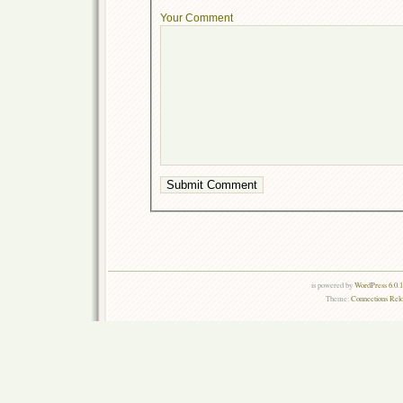
Your Comment
is powered by
WordPress 6.0.
Theme:
Connections Rel