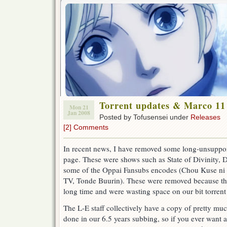
Torrent updates & Marco 11
Mon 21
Jan 2008
Posted by Tofusensei under
Releases
[2] Comments
In recent news, I have removed some long-unsupporte
page. These were shows such as State of Divinity,
some of the Oppai Fansubs encodes (Chou Kuse ni
TV, Tonde Buurin). These were removed because th
long time and were wasting space on our bit torrent
The L-E staff collectively have a copy of pretty mu
done in our 6.5 years subbing, so if you ever want a 