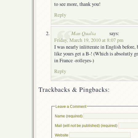
to see more, thank you!
Reply
Man Qualia
says:
Friday, March 19, 2010 at 8:07 pm
I was nearly inlitterate in English before,
like yours get a B-! (Which is absolutly gr
in France -rolleyes-)
Reply
Trackbacks & Pingbacks:
Leave a Comment
Name (required)
Mail (will not be published) (required)
Website