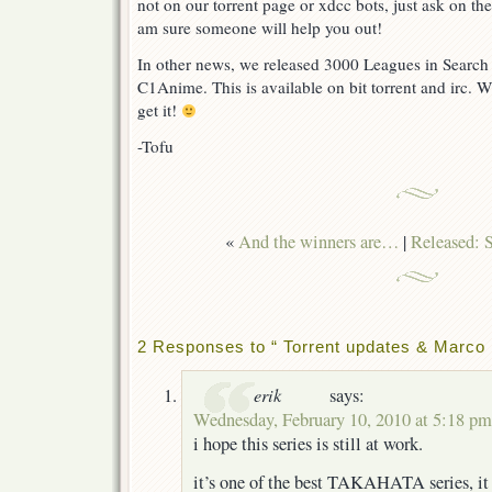
not on our torrent page or xdcc bots, just ask on th
am sure someone will help you out!
In other news, we released 3000 Leagues in Search
C1Anime. This is available on bit torrent and irc. 
get it!
-Tofu
«
And the winners are…
|
Released: 
2 Responses to “ Torrent updates & Marco 
erik
says:
Wednesday, February 10, 2010 at 5:18 pm
i hope this series is still at work.
it’s one of the best TAKAHATA series, it r