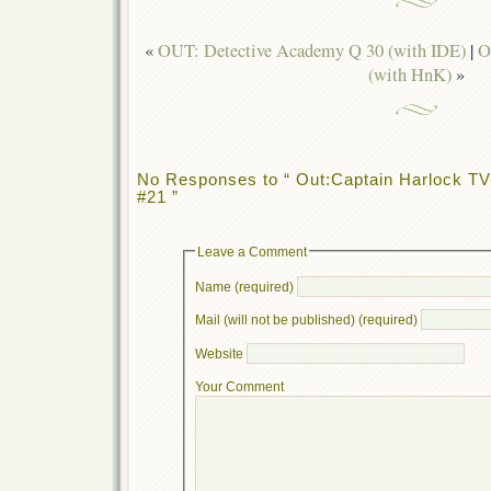
«
OUT: Detective Academy Q 30 (with IDE)
|
O
(with HnK)
»
No Responses to “ Out:Captain Harlock TV-
#21 ”
Leave a Comment
Name (required)
Mail (will not be published) (required)
Website
Your Comment