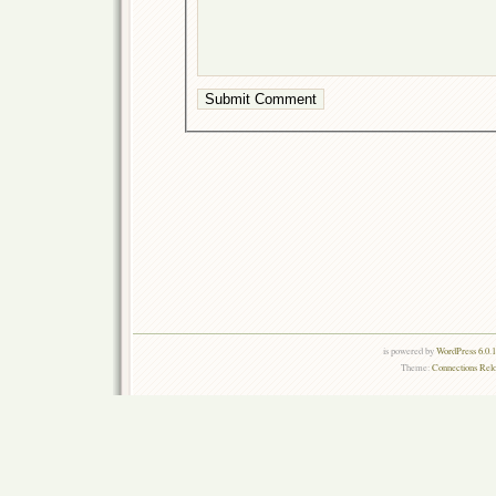
is powered by
WordPress 6.0.
Theme:
Connections Rel