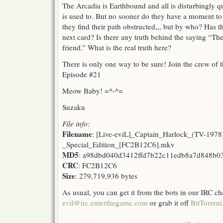
The Arcadia is Earthbound and all is disturbingly q
is used to. But no sooner do they have a moment to 
they find their path obstructed,,, but by who? Has t
next card? Is there any truth behind the saying “
friend.” What is the real truth here?
There is only one way to be sure! Join the crew of t
Episode #21
Meow Baby! =^-^=
Suzaku
File info:
Filename
: [Live-eviL]_Captain_Harlock_(TV-1978
_Special_Edition_[FC2B12C6].mkv
MD5
: a98dbd040d3412ffd7b22c11edb8a7d848b0
CRC
: FC2B12C6
Size
: 279,719,936 bytes
As usual, you can get it from the bots in our IRC c
evil@irc.enterthegame.com
or grab it off
BitTorrent