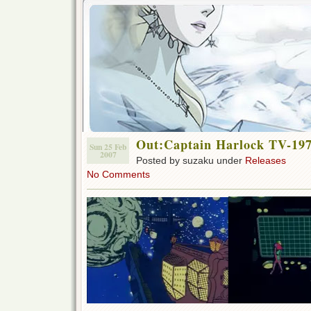
Out:Captain Harlock TV-1978
Sun 25 Feb
2007
Posted by suzaku under
Releases
No Comments