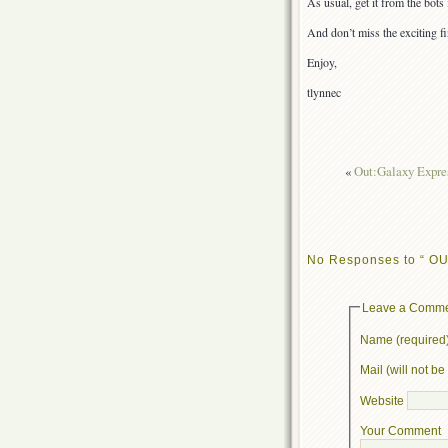
As usual, get it from the bot
And don’t miss the exciting f
Enjoy,
tlynnec
«
Out:Galaxy Expres
No Responses to “ OUT
Leave a Comm
Name (required
Mail (will not b
Website
Your Comment