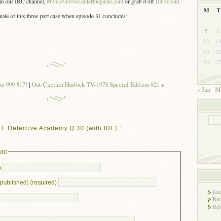
s in our IRC channel,
#live-evil@irc.enterthegame.com
or grab it off
BitTorrent
.
M
T
inale of this three-part case when episode 31 concludes!
5
6
12
1
19
2
26
2
s 999 #17!
|
Out:Captain Harlock TV-1978 Special Edition #21
»
« Jan
M
: Detective Academy Q 30 (with IDE) ”
ent
)
e published) (required)
Gen
Rec
Rel