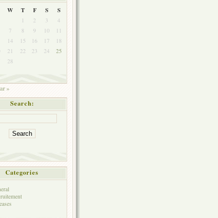
W
T
F
S
S
1
2
3
4
7
8
9
10
11
3
14
15
16
17
18
0
21
22
23
24
25
7
28
ar »
Search:
Categories
eral
ruitement
eases