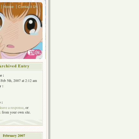
Home
Contact Us
Archived Entry
e :
Feb 5th, 2007 at 2:12 am
y :
 :
leave a response
, or
k
from your own site.
February 2007