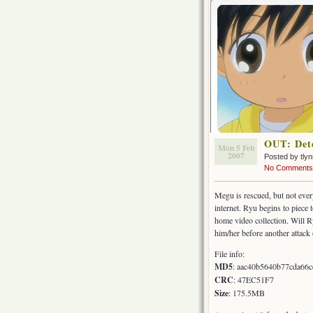
OUT: Dete
Mon 5 Feb
2007
Posted by tly
No Comments
Megu is rescued, but not ever
internet. Ryu begins to piece 
home video collection. Will Ry
him/her before another attack
File info:
MD5
: aac40b5640b77cda66
CRC
: 47EC51F7
Size
: 175.5MB