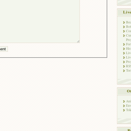
Liv
Bec
Bot
Con
Cur
Pro
Fo
His
Liv
Liv
Pro
RSS
Tor
Ot
Ani
Env
Tok
R