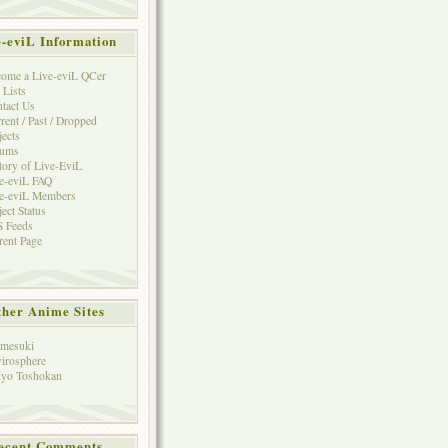
e-eviL Information
ome a Live-eviL QCer
 Lists
tact Us
rent / Past / Dropped
jects
rums
tory of Live-EviL
e-eviL FAQ
e-eviL Members
ject Status
 Feeds
rent Page
her Anime Sites
mesuki
irosphere
yo Toshokan
ecent Comments