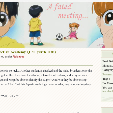
ctive Academy Q 30 (with IDE)
nnec under
Releases
Post Dat
Monday, 
Categor
yone is so lucky. Another student is attacked and the video broadcast over the
Releases
together the clues from the attacks, internet snuff videos, and a mysterious
Tags :
u and Megu be able to identify the culprit? And will they be able to stop
Do More
 occurs? Part 2 of this 3-part case brings more murder, mayhem, and mystery.
You can
trackbac
cd75481cc8bc62