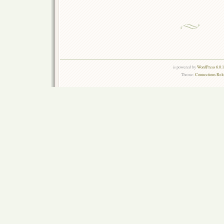
is powered by
WordPress 6.0.
Theme:
Connections Rel