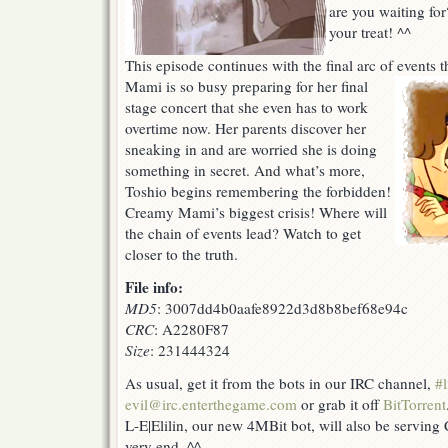
are you waiting for
(OMG
your treat! ^^
1
more!!!)
This episode continues with the final arc of events t
Mami is so busy preparing for her final
stage concert that she even has to work
overtime now. Her parents discover her
sneaking in and are worried she is doing
something in secret. And what’s more,
Toshio begins remembering the forbidden!
Creamy Mami’s biggest crisis! Where will
the chain of events lead? Watch to get
closer to the truth.
File info:
MD5
: 3007dd4b0aafe8922d3d8b8bef68e94c
CRC
: A2280F87
Size
: 231444324
As usual, get it from the bots in our IRC channel,
#l
evil@irc.enterthegame.com
or grab it off
BitTorrent
L-E|Elilin, our new 4MBit bot, will also be serving
very end. ^^