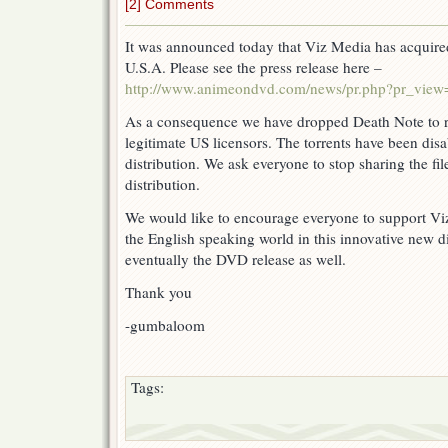
[2] Comments
It was announced today that Viz Media has acquired
U.S.A. Please see the press release here –
http://www.animeondvd.com/news/pr.php?pr_vie
As a consequence we have dropped Death Note to res
legitimate US licensors. The torrents have been dis
distribution. We ask everyone to stop sharing the f
distribution.
We would like to encourage everyone to support Vi
the English speaking world in this innovative new 
eventually the DVD release as well.
Thank you
-gumbaloom
Tags: