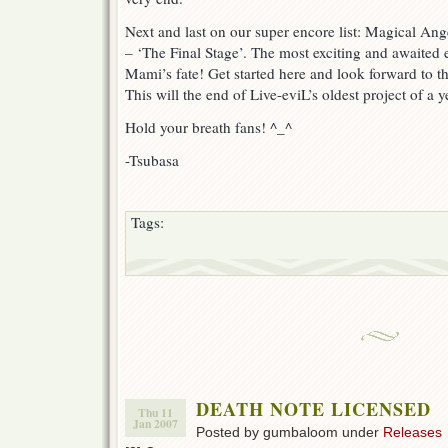
Next and last on our super encore list: Magical 
– ‘The Final Stage’. The most exciting and awaited e
Mami’s fate! Get started here and look forward to the
This will the end of Live-eviL’s oldest project of a y
Hold your breath fans! ^_^
-Tsubasa
Tags:
DEATH NOTE LICENSED
Thu 11
Jan 2007
Posted by gumbaloom under
Releases