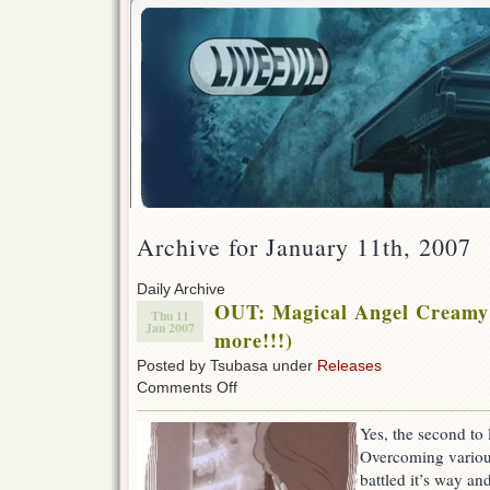
Archive for January 11th, 2007
Daily Archive
OUT: Magical Angel Creamy
Thu 11
Jan 2007
more!!!)
Posted by Tsubasa under
Releases
on
Comments Off
OUT:
Magical
Yes, the second to 
Angel
Overcoming various
Creamy
Mami
battled it’s way an
51!!!