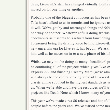
days, Live-eviL’s staff has changed virtually totally
moved on for one thing or another.
Probably one of the biggest controversies has been 
Tofu hasn’t talked to us in months and he ignores
ill will. We’ve got by and rearranged things and 90
one way or another. Whatever Tofu is doing we wish
endevaours as it seems he’s retired from fansubbing
Tofusensei being the driving force behind Live-evi
new uncertain era for Live-eviL has begun. We ask t
him well as he moves on in to a new phase of his lif
Whilst we may not be doing as many “headliner” proj
be continuing all of the projects which gives Live-e
Express 999 and finishing Creamy Mami(we’re almos
will always be the central driving force of Live-eviL
classic anime subtitled to the highest standards as
us. When we’re able and have the resources we’ll tr
projects like Death Note which I know many of you
This year we’ve made circa 80 releases and hopeful
couple before the years end. We’ve started some ne