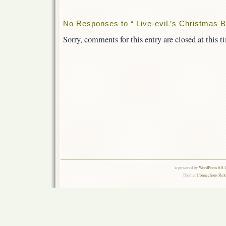
No Responses to “ Live-eviL’s Christmas Bro
Sorry, comments for this entry are closed at this t
is powered by
WordPress 6.0.
Theme:
Connections Rel