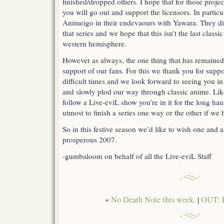
finished/dropped others. I hope that for those proj
you will go out and support the licensors. In partic
Animeigo in their endevaours with Yawara. They did
that series and we hope that this isn’t the last classic
western hemisphere.
However as always, the one thing that has remained
support of our fans. For this we thank you for supp
difficult times and we look forward to seeing you 
and slowly plod our way through classic anime. Lik
follow a Live-eviL show you’re in it for the long ha
utmost to finish a series one way or the other if we 
So in this festive season we’d like to wish one and 
prosperous 2007.
-gumbaloom on behalf of all the Live-eviL Staff
«
No Death Note this week.
|
OUT: D