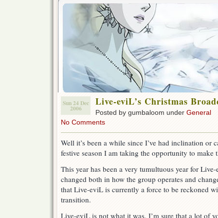
Live-eviL’s Christmas Broadca
Sun 24 Dec
2006
Posted by gumbaloom under
General
No Comments
Well it’s been a while since I’ve had inclination or c
festive season I am taking the opportunity to make 
This year has been a very tumultuous year for Live-e
changed both in how the group operates and changes 
that Live-eviL is currently a force to be reckoned with
transition.
Live-eviL is not what it was. I’m sure that a lot of