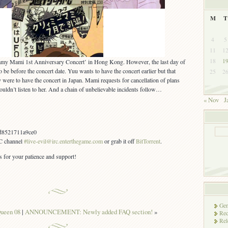
M
T
4
5
11
1
18
1
eamy Mami 1st Anniversary Concert’ in Hong Kong. However, the last day of
be before the concert date. Yuu wants to have the concert earlier but that
25
2
y were to have the concert in Japan. Mami requests for cancellation of plans
ouldn’t listen to her. And a chain of unbelievable incidents follow…
« Nov
J
d8521711a9ce0
RC channel
#live-evil@irc.enterthegame.com
or grab it off
BitTorrent
.
s for your patience and support!
Gen
ueen 08
|
ANNOUNCEMENT: Newly added FAQ section!
»
Rec
Rel