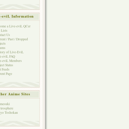
e-eviL Information
ome a Live-eviL QCer
 Lists
tact Us
rent / Past / Dropped
jects
rums
tory of Live-EviL
e-eviL FAQ
e-eviL Members
ject Status
 Feeds
rent Page
her Anime Sites
mesuki
irosphere
yo Toshokan