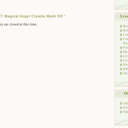
Liv
T: Magical Angel Creamy Mami 50! ”
ry are closed at this time.
Bec
Bot
Con
Cur
Pro
Fo
His
Liv
Liv
Pro
RSS
Tor
Ot
Ani
Env
Tok