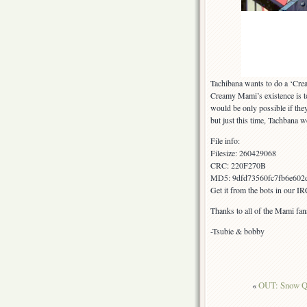
Tachibana wants to do a ‘Cr
Creamy Mami’s existence is to 
would be only possible if the
but just this time, Tachbana w
File info:
Filesize: 260429068
CRC: 220F270B
MD5: 9dfd73560fc7fb6e602
Get it from the bots in our I
Thanks to all of the Mami fan
-Tsubie & bobby
«
OUT: Snow Q