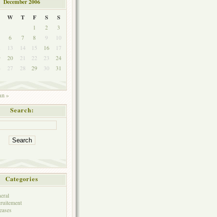
December 2006
W
T
F
S
S
1
2
3
6
7
8
9
10
2
13
14
15
16
17
9
20
21
22
23
24
6
27
28
29
30
31
an »
Search:
Categories
eral
ruitement
eases