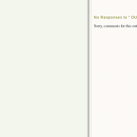
No Responses to “ OU
Sorry, comments for this ent