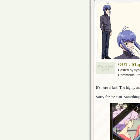
OUT: Mag
Wed 6 Dec
2006
Posted by tly
Comments Of
It’s here at last! The highly
Sorry for the stall. Something