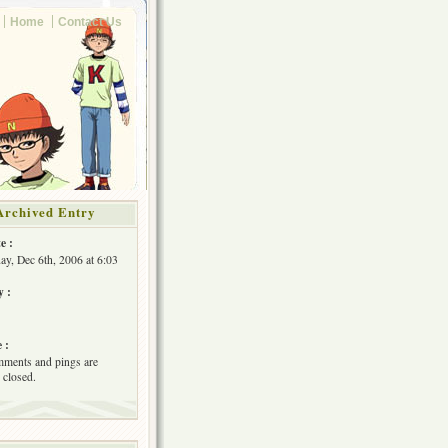
Home
Contact Us
Archived Entry
e :
y, Dec 6th, 2006 at 6:03
y :
 :
ments and pings are
 closed.