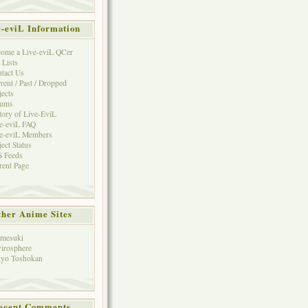
e-eviL Information
ome a Live-eviL QCer
 Lists
tact Us
rent / Past / Dropped
jects
rums
tory of Live-EviL
e-eviL FAQ
e-eviL Members
ject Status
 Feeds
rent Page
her Anime Sites
mesuki
irosphere
yo Toshokan
ecent Comments