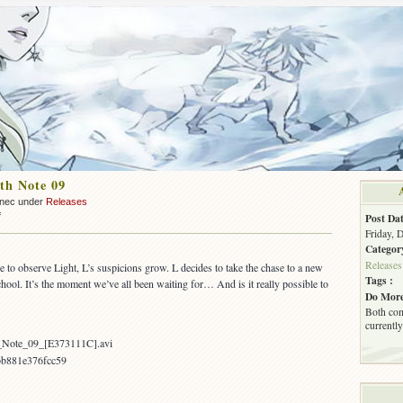
th Note 09
nnec under
Releases
on
f
Post Dat
OUT:
Friday, 
Death
Categor
Note
Releases
to observe Light, L’s suspicions grow. L decides to take the chase to a new
09
Tags :
chool. It’s the moment we’ve all been waiting for… And is it really possible to
Do More
Both com
currently
h_Note_09_[E373111C].avi
bb881e376fcc59