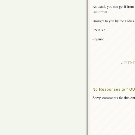
As usual, you can get it from
BitTorrent
.
Brought to you by the Ladies 
ENJOY!
-tlynnec
«
OUT: D
No Responses to “ OU
Sorry, comments for this ent