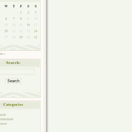
W
T
F
S
S
1
2
3
6
7
8
9
10
2
13
14
15
16
17
9
20
21
22
23
24
6
27
28
29
30
31
an »
Search:
Categories
eral
ruitement
eases