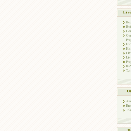
Liv
Bec
Bot
Con
Cur
Pro
Fo
His
Liv
Liv
Pro
RSS
Tor
Ot
Ani
Env
Tok
R