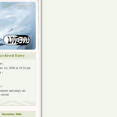
Home
Contact Us
Archived Entry
e :
Dec 1st, 2006 at 10:24 pm
y :
 :
ments and pings are
 closed.
December 2006