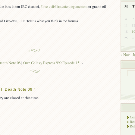
M
T
 the bots in our IRC channel,
#live-evil@irc.enterthegame.com
or grab it off
4
5
of Live-evil, LLE. Tell us what you think in the forums.
11
1
18
1
25
2
« Nov
J
eath Note 08
|
Out: Galaxy Express 999 Episode 15!
»
T: Death Note 09 ”
ry are closed at this time.
Gen
Rec
Rel