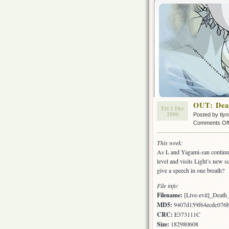
OUT: Dea
Fri 1 Dec
2006
Posted by tly
Comments Of
This week:
As L and Yagami-san continue 
level and visits Light’s new s
give a speech in one breath?
File info:
Filename:
[Live-evil]_Deat
MD5:
9407d159f64ecdc076
CRC:
E373111C
Size:
182980608