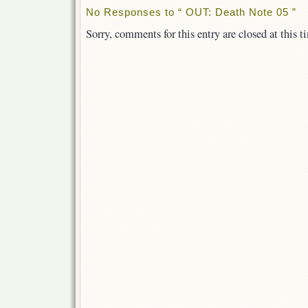
No Responses to “ OUT: Death Note 05 ”
Sorry, comments for this entry are closed at this t