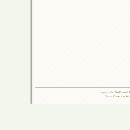
is powered by
WordPress 6.0.
Theme:
Connections Rel