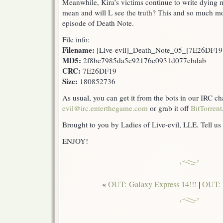
Meanwhile, Kira’s victims continue to write dyin
mean and will L see the truth? This and so much mor
episode of Death Note.
File info:
Filename:
[Live-evil]_Death_Note_05_[7E26DF19]
MD5:
2f8be7985da5e92176c0931d077ebdab
CRC:
7E26DF19
Size:
180852736
As usual, you can get it from the bots in our IRC c
evil@irc.enterthegame.com
or grab it off
BitTorrent
Brought to you by Ladies of Live-evil, LLE. Tell us
ENJOY!
«
OUT: Galaxy Express 14!!!
|
OUT: 