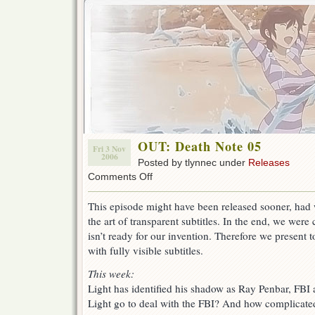
OUT: Death Note 05
Fri 3 Nov
2006
Posted by tlynnec under
Releases
on
Comments Off
OUT:
Death
This episode might have been released sooner, had 
Note
the art of transparent subtitles. In the end, we were
05
isn’t ready for our invention. Therefore we present 
with fully visible subtitles.
This week:
Light has identified his shadow as Ray Penbar, FBI 
Light go to deal with the FBI? And how complicate