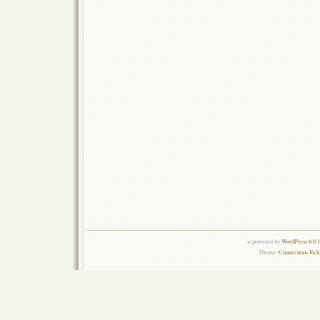
is powered by
WordPress 6.0.
Theme:
Connections Rel