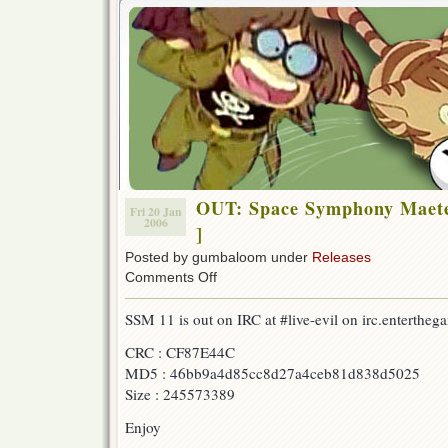
OUT: Space Symphony Maete
Fri 20 Jan
2006
]
Posted by gumbaloom under
Releases
on
Comments Off
OUT:
Space
SSM 11 is out on IRC at #live-evil on irc.entertheg
Symphony
Maetel
CRC : CF87E44C
08
MD5 : 46bb9a4d85cc8d27a4ceb81d838d5025
[w/
F-
Size : 245573389
B
&
Enjoy
AonE