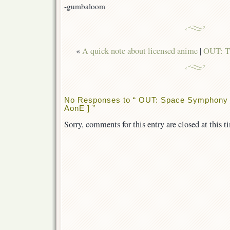
]
-gumbaloom
«
A quick note about licensed anime
|
OUT: T
No Responses to “ OUT: Space Symphony M
AonE ] ”
Sorry, comments for this entry are closed at this t