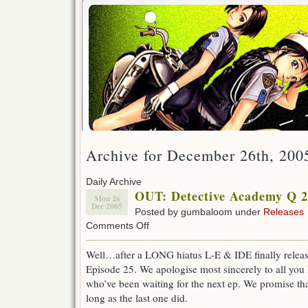
Archive for December 26th, 200
Daily Archive
OUT: Detective Academy Q 2
Mon 26
Dec 2005
Posted by gumbaloom under
Releases
on
Comments Off
OUT:
Detective
Well…after a LONG hiatus L-E & IDE finally rele
Academy
Episode 25. We apologise most sincerely to all you
Q
25!
who’ve been waiting for the next ep. We promise that
(w/IDE)
long as the last one did.