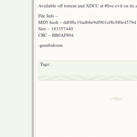
Available off torrent and XDCC at #live-evil on ir
File Info –
MD5 hash – dd0f6c19adb6e9df901ef8c9f0e4579d
Size – 183357440
CRC – BB0AF804
-gumbaloom
Tags: