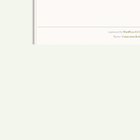
is powered by
WordPress 6.0.
Theme:
Connections Rel