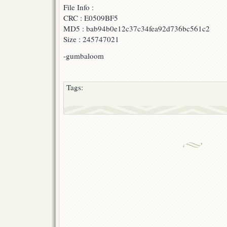
File Info :
F-
B
CRC : E0509BF5
&
MD5 : bab94b0e12c37c34fea92d736bc561c2
AonE
Size : 245747021
]
-gumbaloom
Tags: