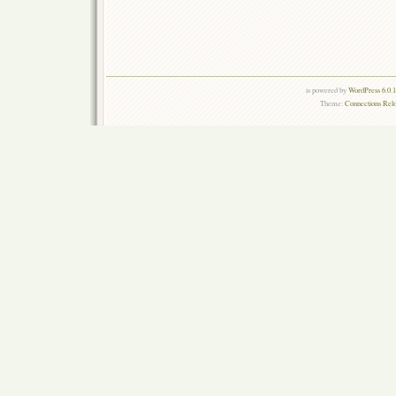
is powered by
WordPress 6.0.
Theme:
Connections Rel