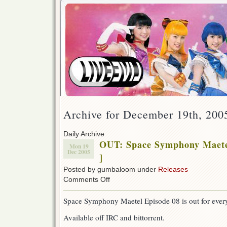
Archive for December 19th, 200
Daily Archive
OUT: Space Symphony Maete
Mon 19
Dec 2005
]
Posted by gumbaloom under
Releases
on
Comments Off
OUT:
Space
Space Symphony Maetel Episode 08 is out for every
Symphony
Maetel
Available off IRC and bittorrent.
08
[w/