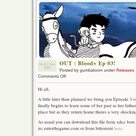
OUT : Blood+ Ep 03!
Wed 2 Nov
2005
Posted by gumbaloom under
Releases
on
Comments Off
OUT
:
Hi all,
Blood+
Ep
A little later than planned we bring you Episode 3 
03!
finally begins to learn some of her past as her father
place but as they return home theres a very shockin
As usual you can download this file from xdcc bots a
irc.enterthegame.com or from bittorrent
here
.