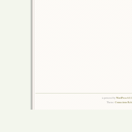
is powered by
WordPress 6.0.
Theme:
Connections Rel