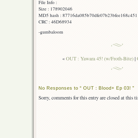
File Info :
Size : 178902046
MD5 hash : 87716da085b70dfe07b23bfee168c451
CRC : 46D68934
-gumbaloom
«
OUT : Yawara 45! (w/Froth-Bite)
|
No Responses to “ OUT : Blood+ Ep 03! ”
Sorry, comments for this entry are closed at this t