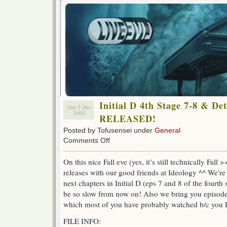
Initial D 4th Stage 7-8 & De
Sun 5 Dec
2004
RELEASED!
Posted by Tofusensei under
General
on
Comments Off
Initial
D
On this nice Fall eve (yes, it’s still technically Fall
4th
releases with our good friends at Ideology ^^ We're
Stage
7-
next chapters in Initial D (eps 7 and 8 of the fourth
8
be so slow from now on! Also we bring you episod
&
which most of you have probably watched b/c you 
Detective
Academy
FILE INFO:
Q