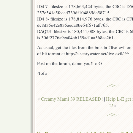
23
ID4 7- filesize is 178,663,424 bytes, the CRC is 
RELEASED!
257e541c5fccad739df104885de58715.
ID4 8- filesize is 178,814,976 bytes, the CRC is 
dc8d35e42e835aeda8be64f671aff765.
DAQ23- filesize is 180,441,088 bytes, the CRC is
is 30df2776a9ca04ab159ad1aa568ae261.
As usual, get the files from the bots in #live-evil o
of bit torrent at http://a.scarywater.net/live-evil/ ^^
Post on the forum, damn you!! >:O
-Tofu
«
Creamy Mami 39 RELEASED!
|
Help L-E get 
2!
»