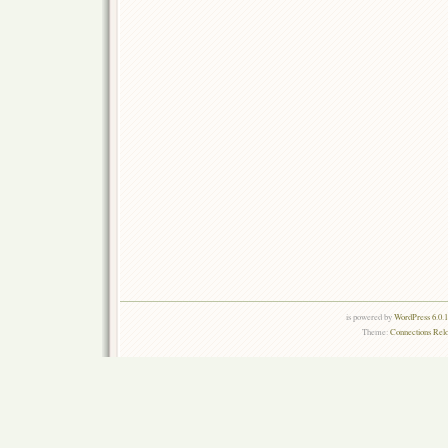
is powered by
WordPress 6.0.
Theme:
Connections Rel