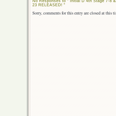
No Responses to “ Initial D 4th Stage 7-8
23 RELEASED! ”
Sorry, comments for this entry are closed at this t