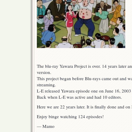
The blu-ray Yawara Project is over. 14 years later and
version.
This project began before Blu-rays came out and wa
streaming.
L-E released Yawara episode one on June 16, 2003 fo
Back when L-E was active and had 10 editors.
Here we are 22 years later. It is finally done and on
Enjoy binge watching 124 episodes!
— Mamo