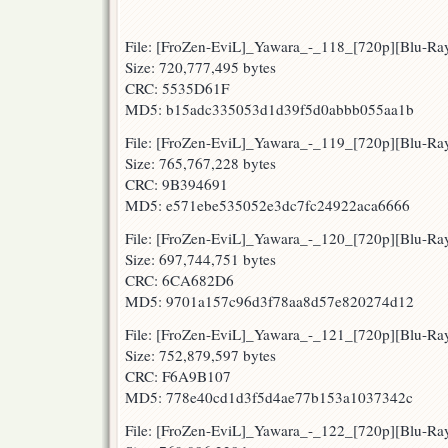
File: [FroZen-EviL]_Yawara_-_118_[720p][Blu-R
Size: 720,777,495 bytes
CRC: 5535D61F
MD5: b15adc335053d1d39f5d0abbb055aa1b
File: [FroZen-EviL]_Yawara_-_119_[720p][Blu-R
Size: 765,767,228 bytes
CRC: 9B394691
MD5: e571ebe535052e3dc7fc24922aca6666
File: [FroZen-EviL]_Yawara_-_120_[720p][Blu-
Size: 697,744,751 bytes
CRC: 6CA682D6
MD5: 9701a157c96d3f78aa8d57e820274d12
File: [FroZen-EviL]_Yawara_-_121_[720p][Blu-R
Size: 752,879,597 bytes
CRC: F6A9B107
MD5: 778e40cd1d3f5d4ae77b153a1037342c
File: [FroZen-EviL]_Yawara_-_122_[720p][Blu-R