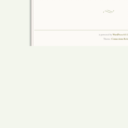
is powered by
WordPress 6.0.
Theme:
Connections Rel