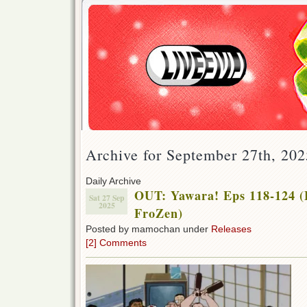
Archive for September 27th, 202
Daily Archive
OUT: Yawara! Eps 118-124 (
Sat 27 Sep
2025
FroZen)
Posted by mamochan under
Releases
[2] Comments