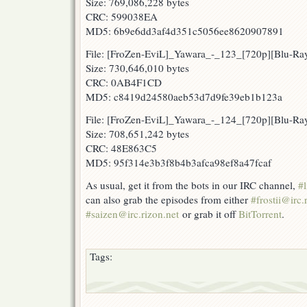
Size: 769,086,228 bytes
CRC: 599038EA
MD5: 6b9e6dd3af4d351c5056ee8620907891
File: [FroZen-EviL]_Yawara_-_123_[720p][Blu-
Size: 730,646,010 bytes
CRC: 0AB4F1CD
MD5: c8419d24580aeb53d7d9fe39eb1b123a
File: [FroZen-EviL]_Yawara_-_124_[720p][Blu-R
Size: 708,651,242 bytes
CRC: 48E863C5
MD5: 95f314e3b3f8b4b3afca98ef8a47fcaf
As usual, get it from the bots in our IRC channel,
#l
can also grab the episodes from either
#frostii@irc.
#saizen@irc.rizon.net
or grab it off
BitTorrent
.
Tags: